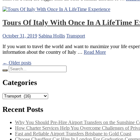
Tours Of Italy With Once In A LifeTime E
October 31, 2019
Sabina Hollis
Transport
If you want to travel the world and want to maximize your life experien
information about the country of Italy
…
Read More
Posts
← Older posts
Search
navigation
for:
Categories
Categories
Recent Posts
Why You Should Pre-Hire Airport Transfers on the Sunshine C
How Charter Services Help You Overcome Challenges of Private
Fast and Reliable Airport Transfers Brisbane to Gold Coast
Choose Chauffeur Car Hire In London For Graduation Cerem