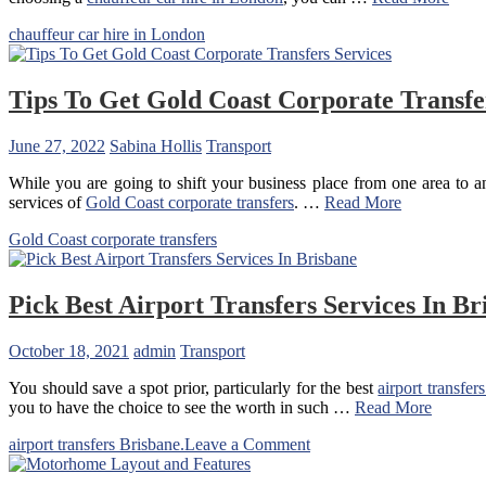
chauffeur car hire in London
Tips To Get Gold Coast Corporate Transfe
June 27, 2022
Sabina Hollis
Transport
While you are going to shift your business place from one area to ano
services of
Gold Coast corporate transfers
. …
Read More
Gold Coast corporate transfers
Pick Best Airport Transfers Services In Br
October 18, 2021
admin
Transport
You should save a spot prior, particularly for the best
airport transfer
you to have the choice to see the worth in such …
Read More
on
airport transfers Brisbane.
Leave a Comment
Pick
Best