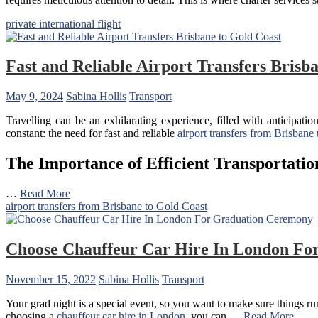
private international flight
Fast and Reliable Airport Transfers Brisb
May 9, 2024
Sabina Hollis
Transport
Travelling can be an exhilarating experience, filled with anticipat
constant: the need for fast and reliable
airport transfers from Brisbane
The Importance of Efficient Transportatio
…
Read More
airport transfers from Brisbane to Gold Coast
Choose Chauffeur Car Hire In London Fo
November 15, 2022
Sabina Hollis
Transport
Your grad night is a special event, so you want to make sure things r
choosing a
chauffeur car hire in London
, you can …
Read More