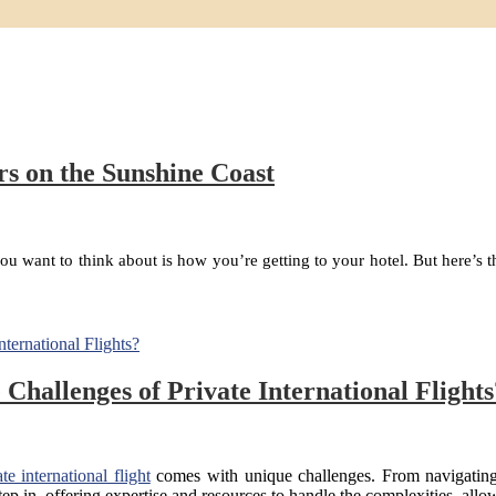
s on the Sunshine Coast
ng you want to think about is how you’re getting to your hotel. But here’
hallenges of Private International Flights
ate international flight
comes with unique challenges. From navigating 
 step in, offering expertise and resources to handle the complexities, a