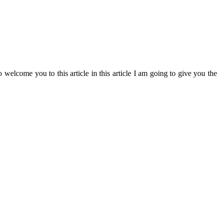
o welcome you to this article in this article I am going to give you the