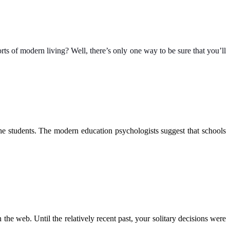
s of modern living? Well, there’s only one way to be sure that you’ll
the students. The modern education psychologists suggest that schools
 the web. Until the relatively recent past, your solitary decisions were