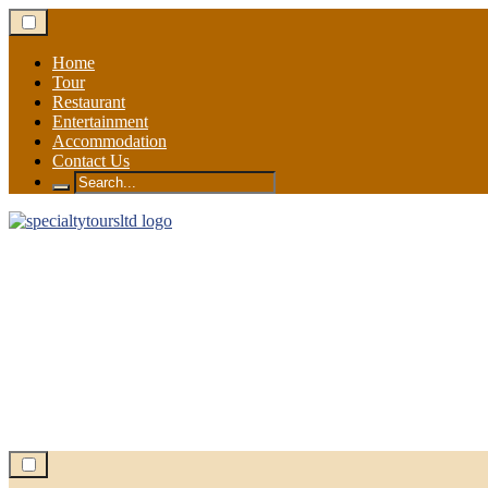
Skip
to
content
Home
Tour
Restaurant
Entertainment
Accommodation
Contact Us
Search
for: