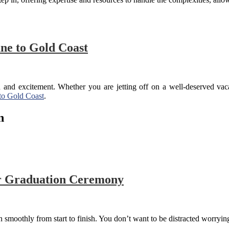
ane to Gold Coast
ion and excitement. Whether you are jetting off on a well-deserved va
 to Gold Coast
.
n
r Graduation Ceremony
un smoothly from start to finish. You don’t want to be distracted worryi