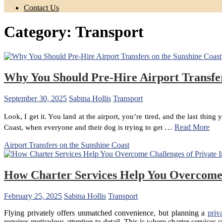
Contact Us
Category:
Transport
Why You Should Pre-Hire Airport Transfer
September 30, 2025
Sabina Hollis
Transport
Look, I get it. You land at the airport, you’re tired, and the last thi
…
Read More
Coast, when everyone and their dog is trying to get
Airport Transfers on the Sunshine Coast
How Charter Services Help You Overcome C
February 25, 2025
Sabina Hollis
Transport
Flying privately offers unmatched convenience, but planning a
priv
requires meticulous attention to detail. This is where charter services