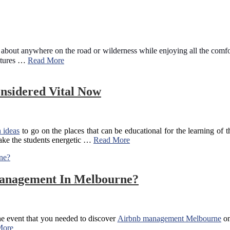
bout anywhere on the road or wilderness while enjoying all the comfort
atures
…
Read More
onsidered Vital Now
 ideas
to go on the places that can be educational for the learning of 
 make the students energetic …
Read More
Management In Melbourne?
the event that you needed to discover
Airbnb management Melbourne
on
More