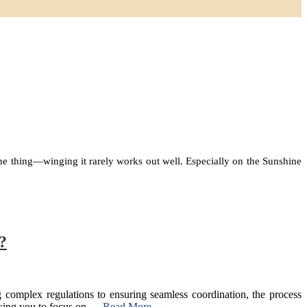
s the thing—winging it rarely works out well. Especially on the Sunshine
?
complex regulations to ensuring seamless coordination, the process
llowing you to focus on …
Read More