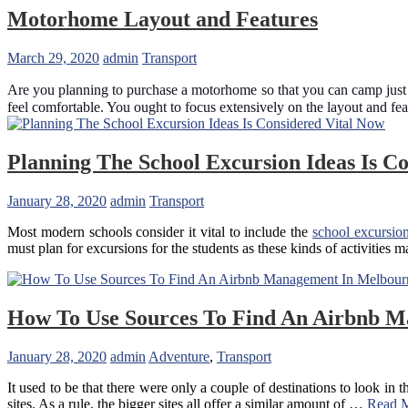
Airport
Motorhome Layout and Features
Transfers
Services
March 29, 2020
admin
Transport
In
Brisbane
Are you planning to purchase a motorhome so that you can camp just a
feel comfortable. You ought to focus extensively on the layout and fe
Planning The School Excursion Ideas Is C
January 28, 2020
admin
Transport
Most modern schools consider it vital to include the
school excursion
must plan for excursions for the students as these kinds of activities
How To Use Sources To Find An Airbnb 
January 28, 2020
admin
Adventure
,
Transport
It used to be that there were only a couple of destinations to look in 
sites. As a rule, the bigger sites all offer a similar amount of …
Read 