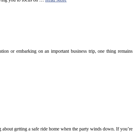
cation or embarking on an important business trip, one thing remains
ng about getting a safe ride home when the party winds down. If you’re