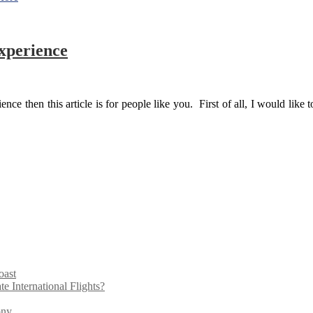
xperience
ce then this article is for people like you. First of all, I would like t
oast
 International Flights?
ony