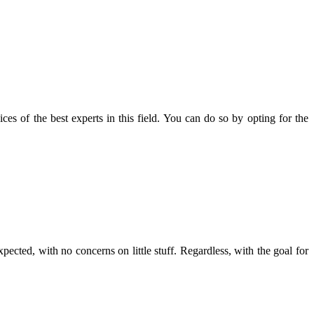
ces of the best experts in this field. You can do so by opting for the
pected, with no concerns on little stuff. Regardless, with the goal for