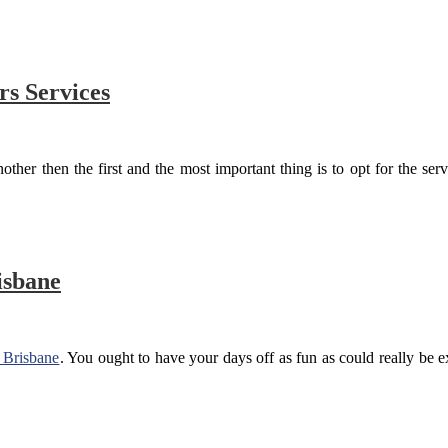
rs Services
ther then the first and the most important thing is to opt for the servi
isbane
s Brisbane
. You ought to have your days off as fun as could really be ex