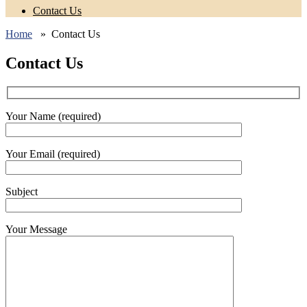
Contact Us
Home
» Contact Us
Contact Us
Your Name (required)
Your Email (required)
Subject
Your Message