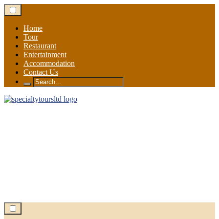
Skip
to
content
Home
Tour
Restaurant
Entertainment
Accommodation
Contact Us
Search
for: