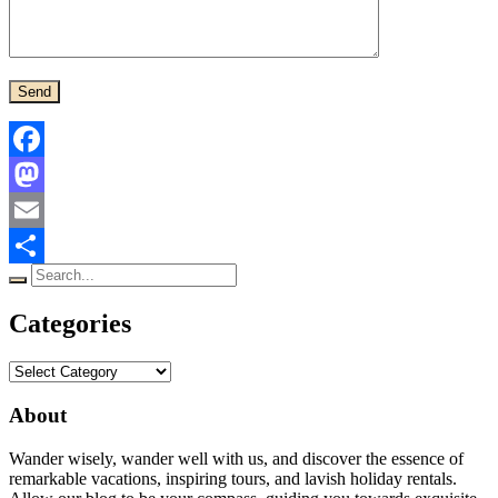
Facebook
Mastodon
Email
Search
Share
for:
Categories
Categories
About
Wander wisely, wander well with us, and discover the essence of
remarkable vacations, inspiring tours, and lavish holiday rentals.