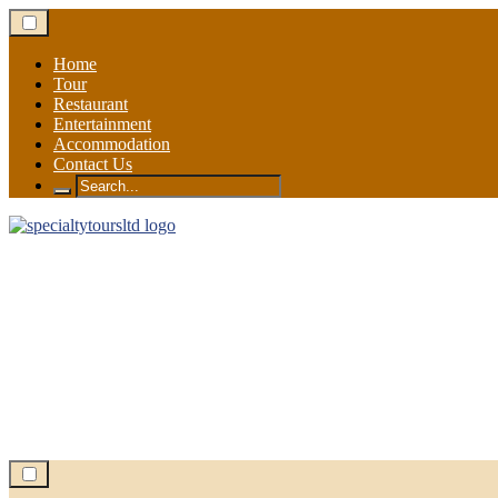
Skip
to
content
Home
Tour
Restaurant
Entertainment
Accommodation
Contact Us
Search
for: