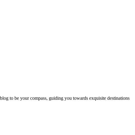
 blog to be your compass, guiding you towards exquisite destinations