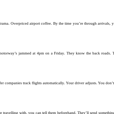
drama. Overpriced airport coffee. By the time you’re through arrivals, 
he motorway’s jammed at 4pm on a Friday. They know the back roads. 
fer companies track flights automatically. Your driver adjusts. You don’
 travelling with, you can tell them beforehand. They’ll send somethin