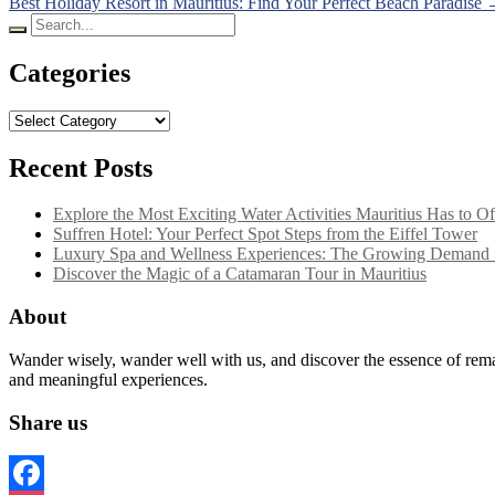
Best Holiday Resort in Mauritius: Find Your Perfect Beach Paradise
navigation
Search
for:
Categories
Categories
Recent Posts
Explore the Most Exciting Water Activities Mauritius Has to Of
Suffren Hotel: Your Perfect Spot Steps from the Eiffel Tower
Luxury Spa and Wellness Experiences: The Growing Demand f
Discover the Magic of a Catamaran Tour in Mauritius
About
Wander wisely, wander well with us, and discover the essence of remar
and meaningful experiences.
Share us