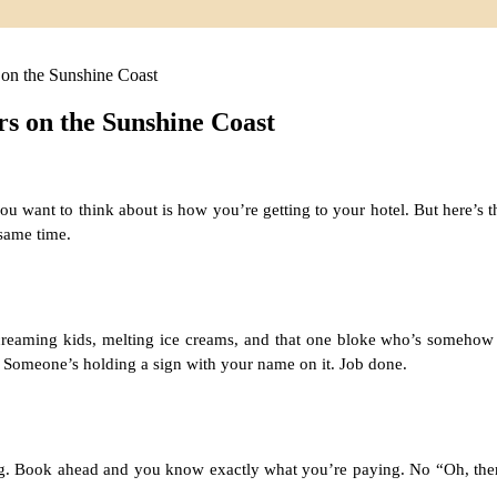
on the Sunshine Coast
s on the Sunshine Coast
ng you want to think about is how you’re getting to your hotel. But here’
 same time.
screaming kids, melting ice creams, and that one bloke who’s somehow
e. Someone’s holding a sign with your name on it. Job done.
ng. Book ahead and you know exactly what you’re paying. No “Oh, there’