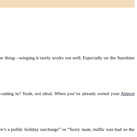
s the thing—winging it rarely works out well. Especially on the Sunshine
 cutting in? Yeah, not ideal. When you’ve already sorted your
Airport
s a public holiday surcharge” or “Sorry mate, traffic was bad so the