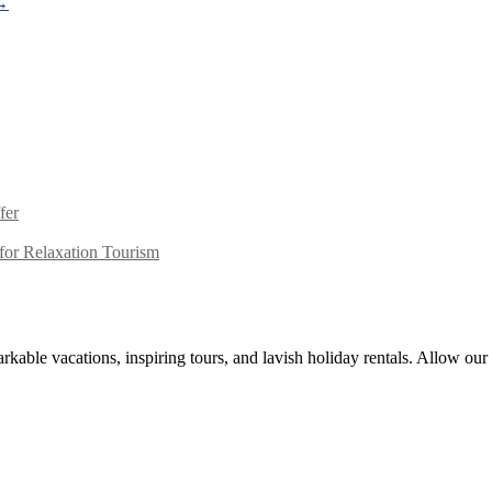
→
fer
or Relaxation Tourism
kable vacations, inspiring tours, and lavish holiday rentals. Allow our