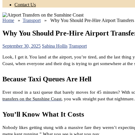
Contact Us
Home
»
Transport
» Why You Should Pre-Hire Airport Transfers 
Why You Should Pre-Hire Airport Transfer
September 30, 2025
Sabina Hollis
Transport
Look, I get it. You land at the airport, you’re tired, and the last thi
Coast, when everyone and their dog is trying to get somewhere at the
Because Taxi Queues Are Hell
Ever stood in a taxi queue that barely moves for 45 minutes? With 
transfers on the Sunshine Coast
, you walk straight past that nightmar
You’ll Know What It Costs
Nobody likes getting stung with a massive fare they weren’t expecti
metre kept running.” What you see is what you pay.