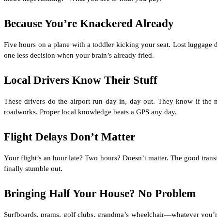
Because You’re Knackered Already
Five hours on a plane with a toddler kicking your seat. Lost luggage 
one less decision when your brain’s already fried.
Local Drivers Know Their Stuff
These drivers do the airport run day in, day out. They know if t
roadworks. Proper local knowledge beats a GPS any day.
Flight Delays Don’t Matter
Your flight’s an hour late? Two hours? Doesn’t matter. The good trans
finally stumble out.
Bringing Half Your House? No Problem
Surfboards, prams, golf clubs, grandma’s wheelchair—whatever you’re