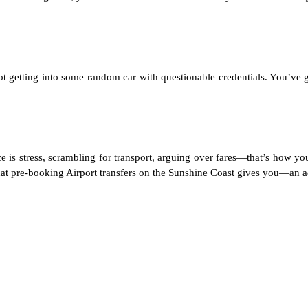
t getting into some random car with questionable credentials. You’ve g
nce is stress, scrambling for transport, arguing over fares—that’s how yo
what pre-booking
Airport transfers on the Sunshine Coast
gives you—an actu