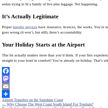
sedan trying to fit a family of five plus luggage. Not happening.
It’s Actually Legitimate
Proper
transfer services
have insurance, licences, the works. You’re no
goes wrong (it won’t, but still), there’s accountability.
Your Holiday Starts at the Airport
This bit actually matters more than you’d think. If your first experie
straight to your hotel in comfort? You’re already on holiday. That’s 
Facebook
Mastodon
Email
Airport Transfers on the Sunshine Coast
Share
Posts
←
Why Choose The West Coast South Island For Tourism?