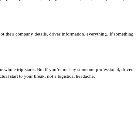
ot their company details, driver information, everything. If something
ur whole trip starts. But if you’re met by someone professional, driven
al start to your break, not a logistical headache.