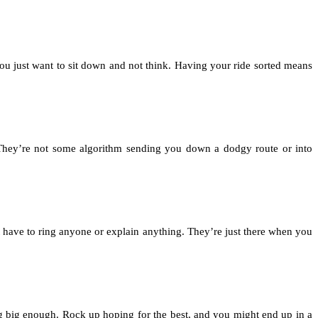
you just want to sit down and not think. Having your ride sorted means
They’re not some algorithm sending you down a dodgy route or into
t have to ring anyone or explain anything. They’re just there when you
g big enough. Rock up hoping for the best, and you might end up in a