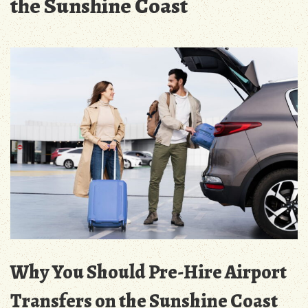
the Sunshine Coast
Why You Should Pre-Hire Airport
Transfers on the Sunshine Coast