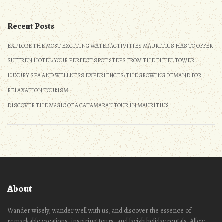
Recent Posts
EXPLORE THE MOST EXCITING WATER ACTIVITIES MAURITIUS HAS TO OFFER
SUFFREN HOTEL: YOUR PERFECT SPOT STEPS FROM THE EIFFEL TOWER
LUXURY SPA AND WELLNESS EXPERIENCES: THE GROWING DEMAND FOR
RELAXATION TOURISM
DISCOVER THE MAGIC OF A CATAMARAN TOUR IN MAURITIUS
About
Wander wisely, wander well with us, and discover the essence of
remarkable vacations, inspiring tours, and lavish holiday rentals. Allow