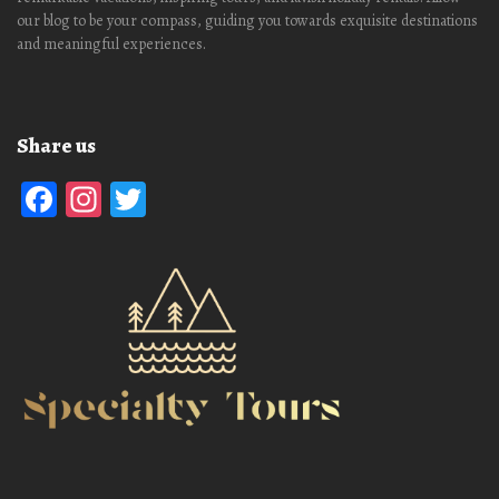
our blog to be your compass, guiding you towards exquisite destinations
and meaningful experiences.
Share us
Facebook
Instagram
Twitter