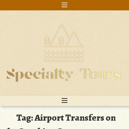
Skip
to
content
Tag:
Airport Transfers on