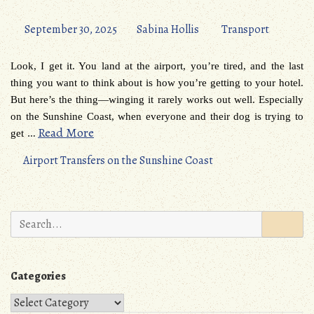
September 30, 2025
Sabina Hollis
Transport
Look, I get it. You land at the airport, you’re tired, and the last
thing you want to think about is how you’re getting to your hotel.
But here’s the thing—winging it rarely works out well. Especially
on the Sunshine Coast, when everyone and their dog is trying to
…
Read More
get
Airport Transfers on the Sunshine Coast
Search
for:
Categories
Categories