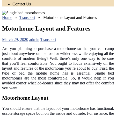
Contact Us
Home
»
Transport
» Motorhome Layout and Features
Motorhome Layout and Features
March 29, 2020
admin
Transport
Are you planning to purchase a motorhome so that you can camp
just about anywhere on the road or wilderness while enjoying all the
comforts of modern living? Well, there’s only one way to be sure
that you’ll feel comfortable. You ought to focus extensively on the
layout and features of the motorhome you’re about to buy. First, the
type of bed the mobile home has is essential.
Single bed
motorhomes
are the most comfortable. So, it would help if you
avoided corner wheeled-homes since they may not offer the comfort
you want.
Motorhome Layout
You should ensure that the layout of your motorhome has functional,
usable storage space both on the inside and outside. For instance, the