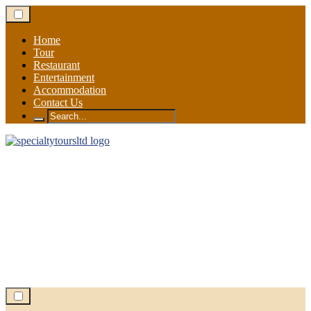
Skip
to
content
Home
Tour
Restaurant
Entertainment
Accommodation
Contact Us
Search
for: