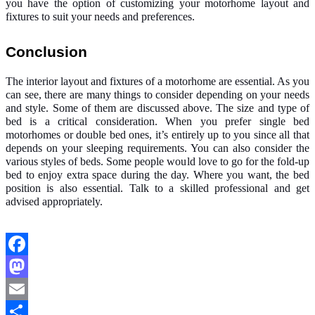
you have the option of customizing your motorhome layout and
fixtures to suit your needs and preferences.
Conclusion
The interior layout and fixtures of a motorhome are essential. As you
can see, there are many things to consider depending on your needs
and style. Some of them are discussed above. The size and type of
bed is a critical consideration. When you prefer
single bed
motorhomes
or double bed ones, it’s entirely up to you since all that
depends on your sleeping requirements. You can also consider the
various styles of beds. Some people would love to go for the fold-up
bed to enjoy extra space during the day. Where you want, the bed
position is also essential. Talk to a skilled professional and get
advised appropriately.
Facebook
Mastodon
Email