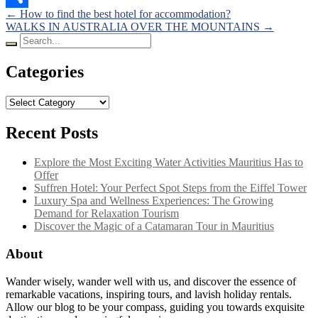
Posts
←
How to find the best hotel for accommodation?
Share
WALKS IN AUSTRALIA OVER THE MOUNTAINS
→
navigation
Search
for:
Categories
Categories
Recent Posts
Explore the Most Exciting Water Activities Mauritius Has to
Offer
Suffren Hotel: Your Perfect Spot Steps from the Eiffel Tower
Luxury Spa and Wellness Experiences: The Growing
Demand for Relaxation Tourism
Discover the Magic of a Catamaran Tour in Mauritius
About
Wander wisely, wander well with us, and discover the essence of
remarkable vacations, inspiring tours, and lavish holiday rentals.
Allow our blog to be your compass, guiding you towards exquisite