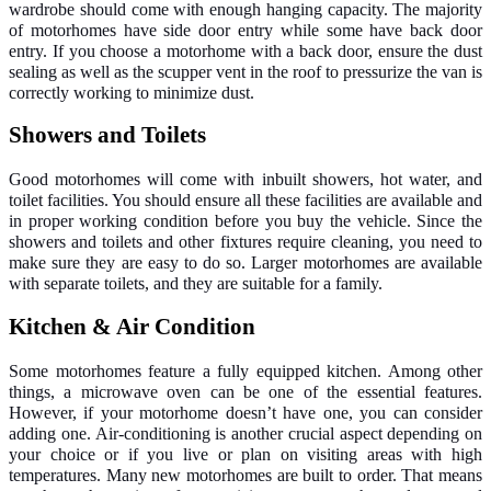
wardrobe should come with enough hanging capacity. The majority
of motorhomes have side door entry while some have back door
entry. If you choose a motorhome with a back door, ensure the dust
sealing as well as the scupper vent in the roof to pressurize the van is
correctly working to minimize dust.
Showers and Toilets
Good motorhomes will come with inbuilt showers, hot water, and
toilet facilities. You should ensure all these facilities are available and
in proper working condition before you buy the vehicle. Since the
showers and toilets and other fixtures require cleaning, you need to
make sure they are easy to do so. Larger motorhomes are available
with separate toilets, and they are suitable for a family.
Kitchen & Air Condition
Some motorhomes feature a fully equipped kitchen. Among other
things, a microwave oven can be one of the essential features.
However, if your motorhome doesn’t have one, you can consider
adding one. Air-conditioning is another crucial aspect depending on
your choice or if you live or plan on visiting areas with high
temperatures. Many new motorhomes are built to order. That means