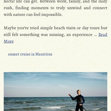
hectic life can get. Between work, family, and the daily
rush, finding moments to truly unwind and connect
with nature can feel impossible.
Maybe you’ve tried simple beach visits or day tours but
still felt something was missing, an experience
…
Read
More
sunset cruise in Mauritius