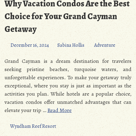
Why Vacation Condos Are the Best
Choice for Your Grand Cayman
Getaway
December 16, 2024
Sabina Hollis
Adventure
Grand Cayman is a dream destination for travelers
seeking pristine beaches, turquoise waters, and
unforgettable experiences. To make your getaway truly
exceptional, where you stay is just as important as the
activities you plan. While hotels are a popular choice,
vacation condos offer unmatched advantages that can
elevate your trip …
Read More
Wyndham Reef Resort