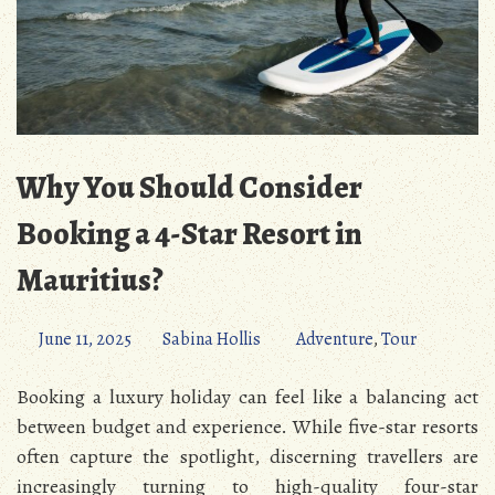
Why You Should Consider
Booking a 4-Star Resort in
Mauritius?
June 11, 2025
Sabina Hollis
Adventure
,
Tour
Booking a luxury holiday can feel like a balancing act
between budget and experience. While five-star resorts
often capture the spotlight, discerning travellers are
increasingly turning to high-quality four-star