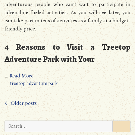
adventurous people who can’t wait to participate in
adrenaline-fueled activities. As you will see later, you
can take part in tens of activities as a family at a budget-
friendly price.
4 Reasons to Visit a Treetop
Adventure Park with Your
…
Read More
treetop adventure park
Posts
← Older posts
navigation
Search
for: