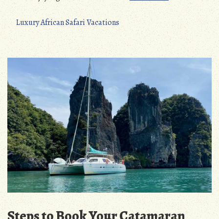
Luxury African Safari Vacations
Steps to Book Your Catamaran