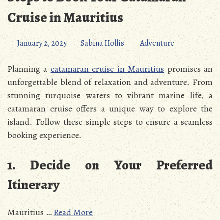
Cruise in Mauritius
January 2, 2025
Sabina Hollis
Adventure
Planning a
catamaran cruise in Mauritius
promises an
unforgettable blend of relaxation and adventure. From
stunning turquoise waters to vibrant marine life, a
catamaran cruise offers a unique way to explore the
island. Follow these simple steps to ensure a seamless
booking experience.
1. Decide on Your Preferred
Itinerary
Mauritius …
Read More