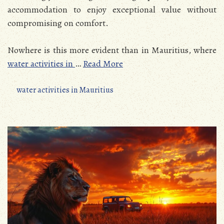
accommodation to enjoy exceptional value without
compromising on comfort.
Nowhere is this more evident than in Mauritius, where
water activities in
…
Read More
water activities in Mauritius