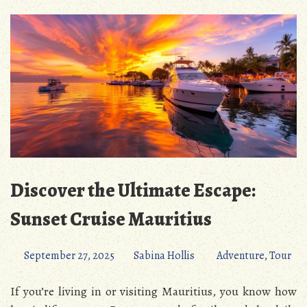
Discover the Ultimate Escape:
Sunset Cruise Mauritius
September 27, 2025
Sabina Hollis
Adventure
,
Tour
If you’re living in or visiting Mauritius, you know how