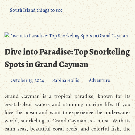
South Island things to see
Dive into Paradise: Top Snorkeling
Spots in Grand Cayman
October 15, 2024
Sabina Hollis
Adventure
Grand Cayman is a tropical paradise, known for its
crystal-clear waters and stunning marine life. If you
love the ocean and want to experience the underwater
world, snorkeling in Grand Cayman is a must. With its
calm seas, beautiful coral reefs, and colorful fish, the