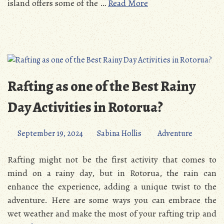
island offers some of the …
Read More
Rafting as one of the Best Rainy
Day Activities in Rotorua?
September 19, 2024
Sabina Hollis
Adventure
Rafting might not be the first activity that comes to
mind on a rainy day, but in Rotorua, the rain can
enhance the experience, adding a unique twist to the
adventure. Here are some ways you can embrace the
wet weather and make the most of your rafting trip and