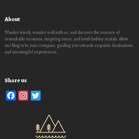
About
Wander wisely, wander well with us, and discover the essence of
remarkable vacations, inspiring tours, and lavish holiday rentals. Allow
our blog to be your compass, guiding you towards exquisite destinations
and meaningful experiences.
Share us
Facebook
Instagram
Twitter