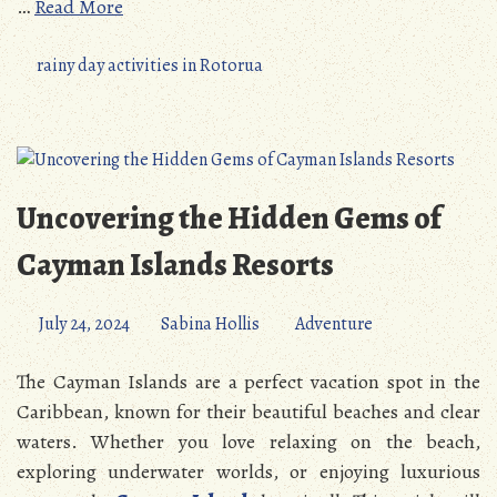
…
Read More
rainy day activities in Rotorua
Uncovering the Hidden Gems of
Cayman Islands Resorts
July 24, 2024
Sabina Hollis
Adventure
The Cayman Islands are a perfect vacation spot in the
Caribbean, known for their beautiful beaches and clear
waters. Whether you love relaxing on the beach,
exploring underwater worlds, or enjoying luxurious