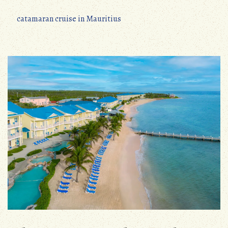
catamaran cruise in Mauritius