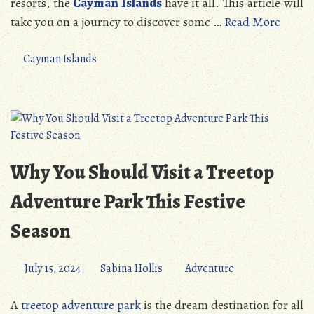
resorts, the
Cayman Islands
have it all. This article will
take you on a journey to discover some …
Read More
Cayman Islands
Why You Should Visit a Treetop
Adventure Park This Festive
Season
July 15, 2024
Sabina Hollis
Adventure
A
treetop adventure park
is the dream destination for all