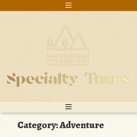
Skip
to
content
Category:
Adventure