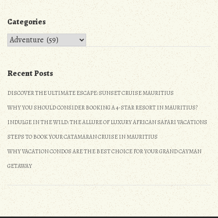
Categories
Categories
Recent Posts
DISCOVER THE ULTIMATE ESCAPE: SUNSET CRUISE MAURITIUS
WHY YOU SHOULD CONSIDER BOOKING A 4-STAR RESORT IN MAURITIUS?
INDULGE IN THE WILD: THE ALLURE OF LUXURY AFRICAN SAFARI VACATIONS
STEPS TO BOOK YOUR CATAMARAN CRUISE IN MAURITIUS
WHY VACATION CONDOS ARE THE BEST CHOICE FOR YOUR GRAND CAYMAN
GETAWAY