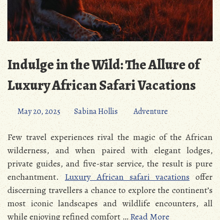
Indulge in the Wild: The Allure of
Luxury African Safari Vacations
May 20, 2025
Sabina Hollis
Adventure
Few travel experiences rival the magic of the African
wilderness, and when paired with elegant lodges,
private guides, and five-star service, the result is pure
enchantment.
Luxury African safari vacations
offer
discerning travellers a chance to explore the continent’s
most iconic landscapes and wildlife encounters, all
while enjoying refined comfort …
Read More