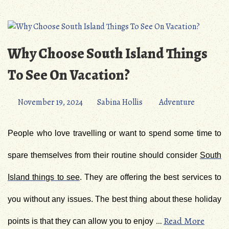
Why Choose South Island Things
To See On Vacation?
November 19, 2024
Sabina Hollis
Adventure
People who love travelling or want to spend some time to
spare themselves from their routine should consider
South
Island things to see
. They are offering the best services to
you without any issues. The best thing about these holiday
…
Read More
points is that they can allow you to enjoy