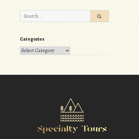
Search
for:
Categories
Categories
m
r