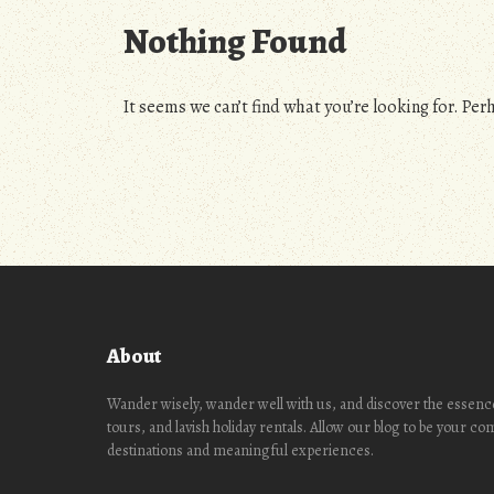
Nothing Found
It seems we can’t find what you’re looking for. Per
About
Wander wisely, wander well with us, and discover the essence
tours, and lavish holiday rentals. Allow our blog to be your c
destinations and meaningful experiences.