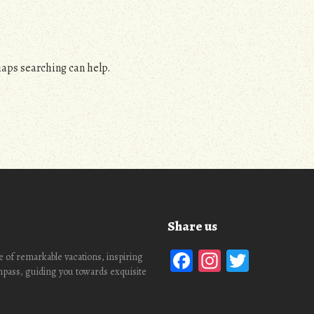
haps searching can help.
Share us
Facebook
Instagra
Twitte
 of remarkable vacations, inspiring
ompass, guiding you towards exquisite