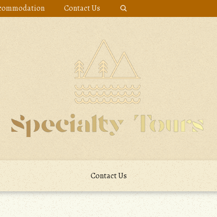
commodation
Contact Us
Contact Us