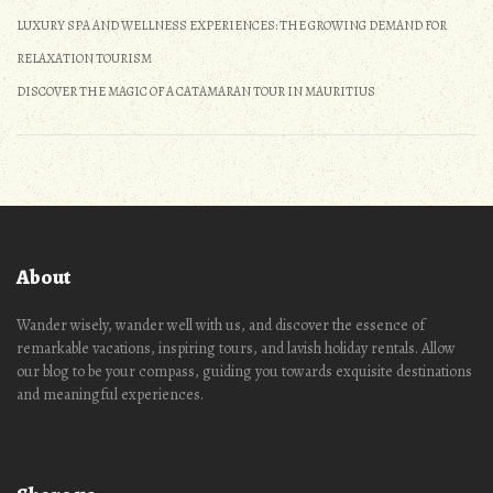
LUXURY SPA AND WELLNESS EXPERIENCES: THE GROWING DEMAND FOR
RELAXATION TOURISM
DISCOVER THE MAGIC OF A CATAMARAN TOUR IN MAURITIUS
About
Wander wisely, wander well with us, and discover the essence of
remarkable vacations, inspiring tours, and lavish holiday rentals. Allow
our blog to be your compass, guiding you towards exquisite destinations
and meaningful experiences.