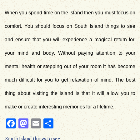
When you spend time on the island then you must focus on
comfort. You should focus on
South Island things to see
and ensure that you will experience a magical return for
your mind and body. Without paying attention to your
mental health or stepping out of your room it has become
much difficult for you to get relaxation of mind. The best
thing about visiting the island is that it will allow you to
make or create interesting memories for a lifetime.
Fa
M
E
S
ce
as
m
ha
South Island things to see