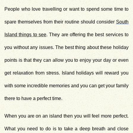
People who love travelling or want to spend some time to
spare themselves from their routine should consider
South
Island things to see
. They are offering the best services to
you without any issues. The best thing about these holiday
points is that they can allow you to enjoy your day or even
get relaxation from stress. Island holidays will reward you
with some incredible memories and you can get your family
there to have a perfect time.
When you are on an island then you will feel more perfect.
What you need to do is to take a deep breath and close