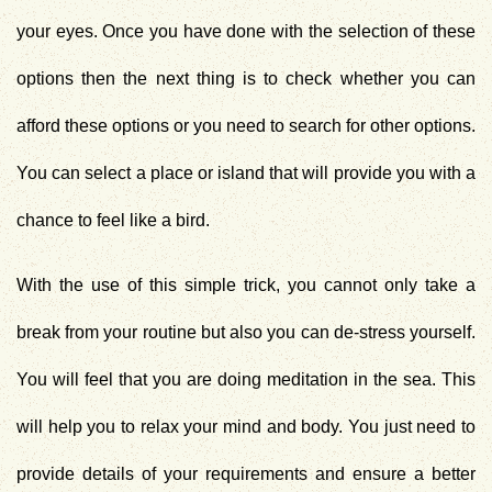
your eyes. Once you have done with the selection of these
options then the next thing is to check whether you can
afford these options or you need to search for other options.
You can select a place or island that will provide you with a
chance to feel like a bird.
With the use of this simple trick, you cannot only take a
break from your routine but also you can de-stress yourself.
You will feel that you are doing meditation in the sea. This
will help you to relax your mind and body. You just need to
provide details of your requirements and ensure a better