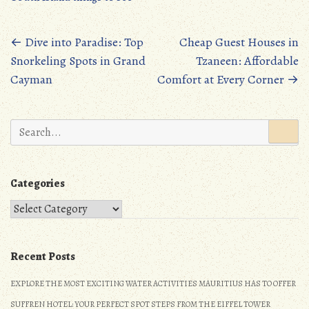
b
to
ail
re
oo
d
Posts
←
Dive into Paradise: Top
Cheap Guest Houses in
k
o
Snorkeling Spots in Grand
Tzaneen: Affordable
navigation
n
Cayman
Comfort at Every Corner
→
Search
for:
Categories
Categories
Recent Posts
EXPLORE THE MOST EXCITING WATER ACTIVITIES MAURITIUS HAS TO OFFER
SUFFREN HOTEL: YOUR PERFECT SPOT STEPS FROM THE EIFFEL TOWER