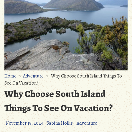
Home
»
Adventure
» Why Choose South Island Things To
See On Vacation?
Why Choose South Island
Things To See On Vacation?
November 19, 2024
Sabina Hollis
Adventure