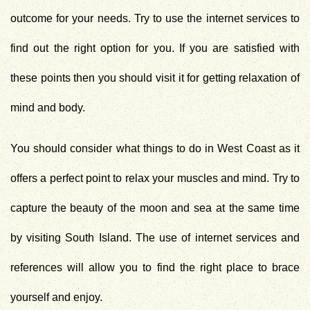
outcome for your needs. Try to use the internet services to
find out the right option for you. If you are satisfied with
these points then you should visit it for getting relaxation of
mind and body.
You should consider what
things to do in West Coast
as it
offers a perfect point to relax your muscles and mind. Try to
capture the beauty of the moon and sea at the same time
by visiting South Island. The use of internet services and
references will allow you to find the right place to brace
yourself and enjoy.