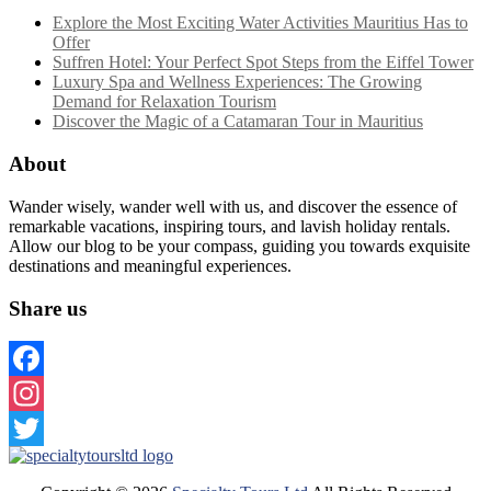
Explore the Most Exciting Water Activities Mauritius Has to
Offer
Suffren Hotel: Your Perfect Spot Steps from the Eiffel Tower
Luxury Spa and Wellness Experiences: The Growing
Demand for Relaxation Tourism
Discover the Magic of a Catamaran Tour in Mauritius
About
Wander wisely, wander well with us, and discover the essence of
remarkable vacations, inspiring tours, and lavish holiday rentals.
Allow our blog to be your compass, guiding you towards exquisite
destinations and meaningful experiences.
Share us
Facebook
Instagram
Twitter