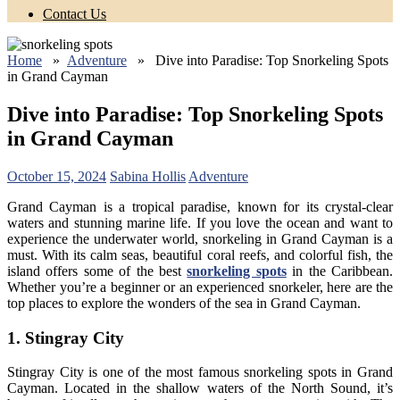
Contact Us
Home
»
Adventure
» Dive into Paradise: Top Snorkeling Spots
in Grand Cayman
Dive into Paradise: Top Snorkeling Spots
in Grand Cayman
October 15, 2024
Sabina Hollis
Adventure
Grand Cayman is a tropical paradise, known for its crystal-clear
waters and stunning marine life. If you love the ocean and want to
experience the underwater world, snorkeling in Grand Cayman is a
must. With its calm seas, beautiful coral reefs, and colorful fish, the
island offers some of the best
snorkeling spots
in the Caribbean.
Whether you’re a beginner or an experienced snorkeler, here are the
top places to explore the wonders of the sea in Grand Cayman.
1. Stingray City
Stingray City is one of the most famous snorkeling spots in Grand
Cayman. Located in the shallow waters of the North Sound, it’s