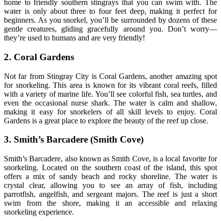
home to friendly southern stingrays that you can swim with. The
water is only about three to four feet deep, making it perfect for
beginners. As you snorkel, you’ll be surrounded by dozens of these
gentle creatures, gliding gracefully around you. Don’t worry—
they’re used to humans and are very friendly!
2. Coral Gardens
Not far from Stingray City is Coral Gardens, another amazing spot
for snorkeling. This area is known for its vibrant coral reefs, filled
with a variety of marine life. You’ll see colorful fish, sea turtles, and
even the occasional nurse shark. The water is calm and shallow,
making it easy for snorkelers of all skill levels to enjoy. Coral
Gardens is a great place to explore the beauty of the reef up close.
3. Smith’s Barcadere (Smith Cove)
Smith’s Barcadere, also known as Smith Cove, is a local favorite for
snorkeling. Located on the southern coast of the island, this spot
offers a mix of sandy beach and rocky shoreline. The water is
crystal clear, allowing you to see an array of fish, including
parrotfish, angelfish, and sergeant majors. The reef is just a short
swim from the shore, making it an accessible and relaxing
snorkeling experience.