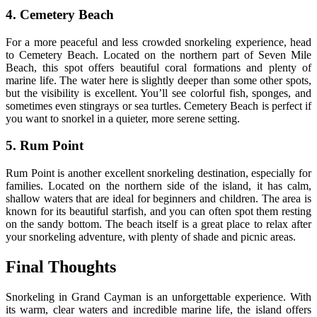
4. Cemetery Beach
For a more peaceful and less crowded snorkeling experience, head
to Cemetery Beach. Located on the northern part of Seven Mile
Beach, this spot offers beautiful coral formations and plenty of
marine life. The water here is slightly deeper than some other spots,
but the visibility is excellent. You’ll see colorful fish, sponges, and
sometimes even stingrays or sea turtles. Cemetery Beach is perfect if
you want to snorkel in a quieter, more serene setting.
5. Rum Point
Rum Point is another excellent snorkeling destination, especially for
families. Located on the northern side of the island, it has calm,
shallow waters that are ideal for beginners and children. The area is
known for its beautiful starfish, and you can often spot them resting
on the sandy bottom. The beach itself is a great place to relax after
your snorkeling adventure, with plenty of shade and picnic areas.
Final Thoughts
Snorkeling in Grand Cayman is an unforgettable experience. With
its warm, clear waters and incredible marine life, the island offers