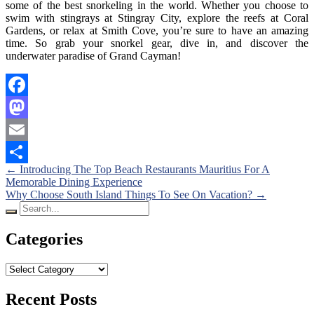
some of the best snorkeling in the world. Whether you choose to
swim with stingrays at Stingray City, explore the reefs at Coral
Gardens, or relax at Smith Cove, you’re sure to have an amazing
time. So grab your snorkel gear, dive in, and discover the
underwater paradise of Grand Cayman!
Facebook
Mastodon
Email
Posts
←
Introducing The Top Beach Restaurants Mauritius For A
Share
Memorable Dining Experience
navigation
Why Choose South Island Things To See On Vacation?
→
Search
for:
Categories
Categories
Recent Posts