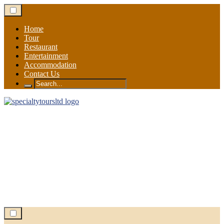
Skip
to
content
Home
Tour
Restaurant
Entertainment
Accommodation
Contact Us
Search
for: