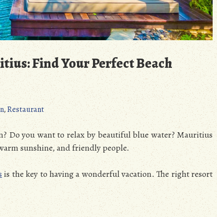
itius: Find Your Perfect Beach
n
,
Restaurant
n? Do you want to relax by beautiful blue water? Mauritius
 warm sunshine, and friendly people.
s
is the key to having a wonderful vacation. The right resort