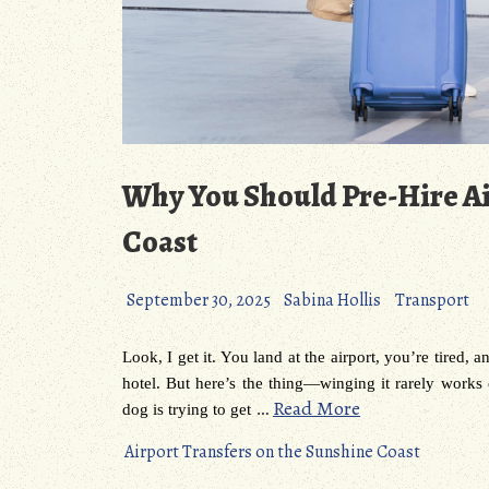
Why You Should Pre-Hire Ai
Coast
September 30, 2025
Sabina Hollis
Transport
Look, I get it. You land at the airport, you’re tired, 
hotel. But here’s the thing—winging it rarely works
…
Read More
dog is trying to get
Airport Transfers on the Sunshine Coast