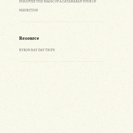
DISCOVER THE MAGIC OF A CATAMARAN TOUR IN
MAURITIUS
Resource
BYRON BAY DAY TRIPS