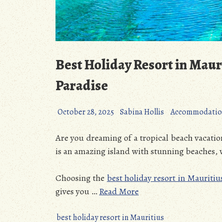
Best Holiday Resort in Maur
Paradise
October 28, 2025
Sabina Hollis
Accommodatio
Are you dreaming of a tropical beach vacatio
is an amazing island with stunning beaches,
Choosing the
best holiday resort in Mauritiu
gives you
…
Read More
best holiday resort in Mauritius