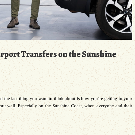
rport Transfers on the Sunshine
and the last thing you want to think about is how you’re getting to your
 out well. Especially on the Sunshine Coast, when everyone and their