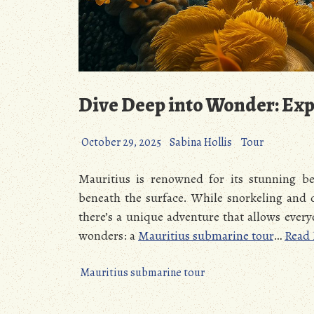
Dive Deep into Wonder: Exp
October 29, 2025
Sabina Hollis
Tour
Mauritius is renowned for its stunning bea
beneath the surface. While snorkeling and 
there’s a unique adventure that allows every
wonders: a
Mauritius submarine tour
…
Read
Mauritius submarine tour