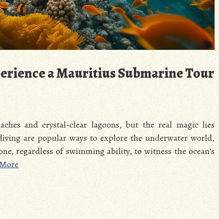
erience a Mauritius Submarine Tour
ches and crystal-clear lagoons, but the real magic lies
diving are popular ways to explore the underwater world,
one, regardless of swimming ability, to witness the ocean’s
 More