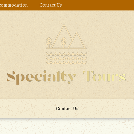
commodation
Contact Us
Contact Us