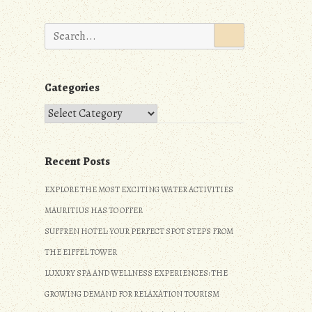
Search
for:
Categories
Categories
Recent Posts
EXPLORE THE MOST EXCITING WATER ACTIVITIES
MAURITIUS HAS TO OFFER
SUFFREN HOTEL: YOUR PERFECT SPOT STEPS FROM
THE EIFFEL TOWER
LUXURY SPA AND WELLNESS EXPERIENCES: THE
GROWING DEMAND FOR RELAXATION TOURISM