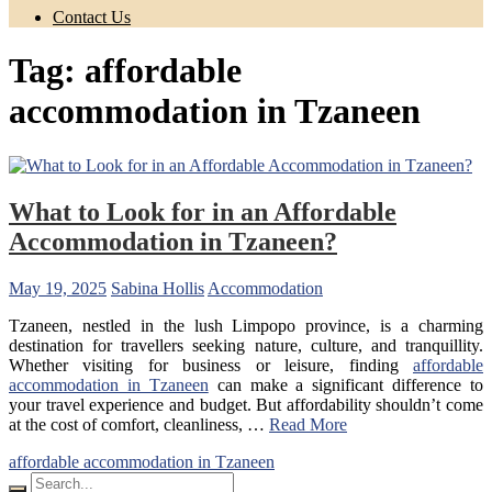
Contact Us
Tag:
affordable
accommodation in Tzaneen
What to Look for in an Affordable
Accommodation in Tzaneen?
May 19, 2025
Sabina Hollis
Accommodation
Tzaneen, nestled in the lush Limpopo province, is a charming
destination for travellers seeking nature, culture, and tranquillity.
Whether visiting for business or leisure, finding
affordable
accommodation in Tzaneen
can make a significant difference to
your travel experience and budget. But affordability shouldn’t come
at the cost of comfort, cleanliness, …
Read More
affordable accommodation in Tzaneen
Search