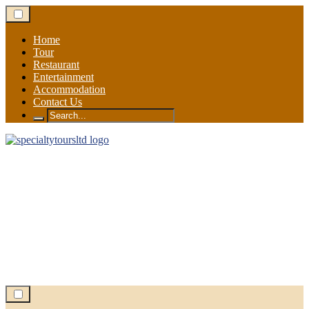
Skip
to
content
Home
Tour
Restaurant
Entertainment
Accommodation
Contact Us
Search
for: