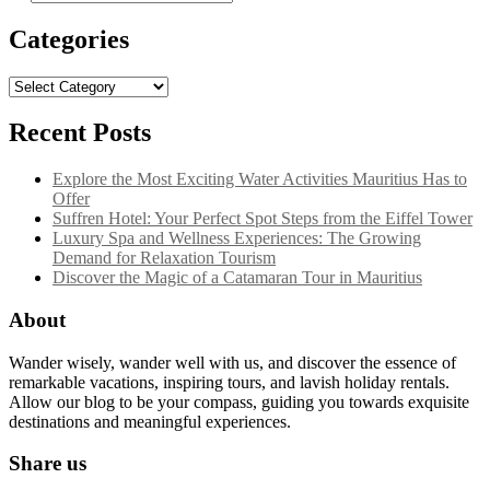
for:
Categories
Categories
Recent Posts
Explore the Most Exciting Water Activities Mauritius Has to
Offer
Suffren Hotel: Your Perfect Spot Steps from the Eiffel Tower
Luxury Spa and Wellness Experiences: The Growing
Demand for Relaxation Tourism
Discover the Magic of a Catamaran Tour in Mauritius
About
Wander wisely, wander well with us, and discover the essence of
remarkable vacations, inspiring tours, and lavish holiday rentals.
Allow our blog to be your compass, guiding you towards exquisite
destinations and meaningful experiences.
Share us