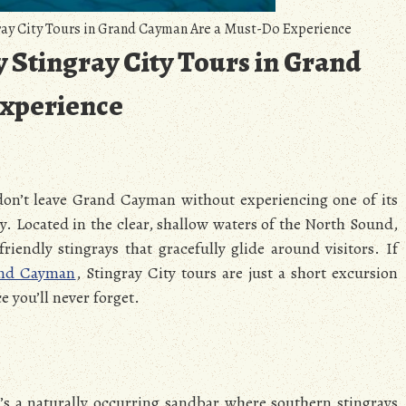
ay City Tours in Grand Cayman Are a Must-Do Experience
 Stingray City Tours in Grand
xperience
 don’t leave Grand Cayman without experiencing one of its
y. Located in the clear, shallow waters of the North Sound,
iendly stingrays that gracefully glide around visitors. If
and Cayman
, Stingray City tours are just a short excursion
e you’ll never forget.
’s a naturally occurring sandbar where southern stingrays