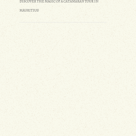
DISCOVER THE MAGIC OF A CATAMARAN TOUR IN
MAURITIUS