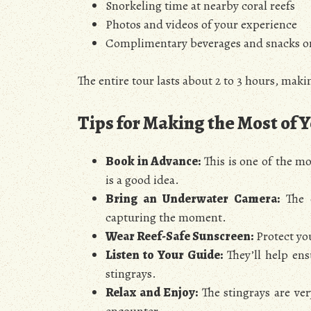
Snorkeling time at nearby coral reefs
Photos and videos of your experience
Complimentary beverages and snacks 
The entire tour lasts about 2 to 3 hours, makin
Tips for Making the Most of 
Book in Advance:
This is one of the mo
is a good idea.
Bring an Underwater Camera:
The c
capturing the moment.
Wear Reef-Safe Sunscreen:
Protect yo
Listen to Your Guide:
They’ll help ens
stingrays.
Relax and Enjoy:
The stingrays are ver