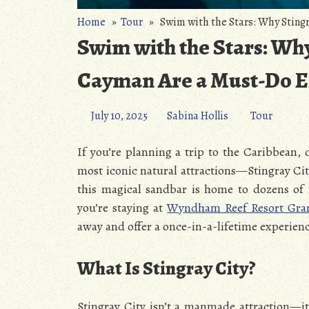
Home
»
Tour
» Swim with the Stars: Why Stingr
Swim with the Stars: Why
Cayman Are a Must-Do E
July 10, 2025
Sabina Hollis
Tour
If you’re planning a trip to the Caribbean,
most iconic natural attractions—Stingray Cit
this magical sandbar is home to dozens of fr
you’re staying at
Wyndham Reef Resort Gr
away and offer a once-in-a-lifetime experienc
What Is Stingray City?
Stingray City isn’t a manmade attraction—it