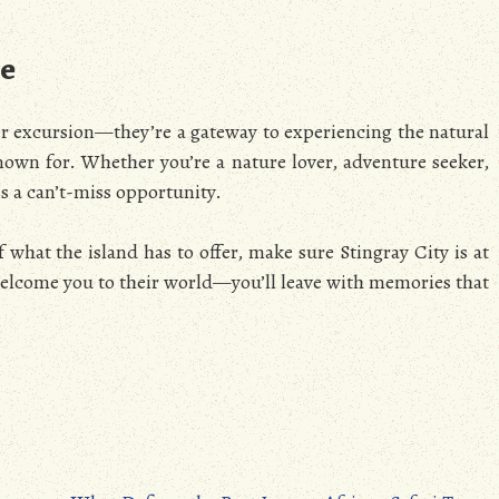
le
er excursion—they’re a gateway to experiencing the natural
wn for. Whether you’re a nature lover, adventure seeker,
is a can’t-miss opportunity.
f what the island has to offer, make sure Stingray City is at
s welcome you to their world—you’ll leave with memories that