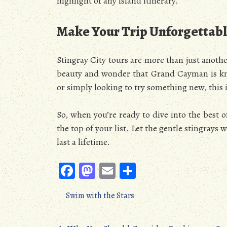
highlight of any island itinerary.
Make Your Trip Unforgettab
Stingray City tours are more than just anoth
beauty and wonder that Grand Cayman is kno
or simply looking to try something new, this 
So, when you’re ready to dive into the best o
the top of your list. Let the gentle stingray
last a lifetime.
Fa
M
E
S
ce
as
m
ha
Swim with the Stars
b
to
ail
re
oo
d