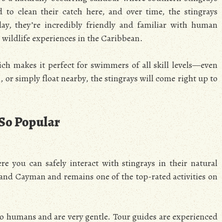
to clean their catch here, and over time, the stingrays
y, they’re incredibly friendly and familiar with human
e wildlife experiences in the Caribbean.
ich makes it perfect for swimmers of all skill levels—even
or simply float nearby, the stingrays will come right up to
 So Popular
e you can safely interact with stingrays in their natural
Grand Cayman and remains one of the top-rated activities on
 to humans and are very gentle. Tour guides are experienced