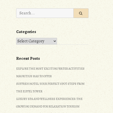
Search
for:
Categories
Categories
Recent Posts
EXPLORE THE MOST EXCITING WATER ACTIVITIES
MAURITIUS HAS TO OFFER
SUFFREN HOTEL: YOUR PERFECT SPOT STEPS FROM
THE EIFFEL TOWER
LUXURY SPA AND WELLNESS EXPERIENCES: THE
GROWING DEMAND FOR RELAXATION TOURISM