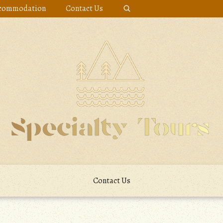
commodation
Contact Us
Contact Us