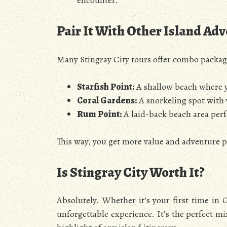
encounter.
Pair It With Other Island Ad
Many Stingray City tours offer combo packages
Starfish Point:
A shallow beach where yo
Coral Gardens:
A snorkeling spot with v
Rum Point:
A laid-back beach area perfe
This way, you get more value and adventure 
Is Stingray City Worth It?
Absolutely. Whether it’s your first time in 
unforgettable experience. It’s the perfect m