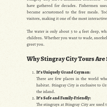
have gathered for decades. Fishermen used 
became accustomed to the free meals. Toda
visitors, making it one of the most interactiv
The water is only about 3 to 4 feet deep, wh
children. Whether you want to wade, snorkel, 
greet you.
Why Stingray City Tours Are
It’s Uniquely Grand Cayman:
There are few places in the world wher
habitat. Stingray City is exclusive to 
the island.
It’s Safe and Family-Friendly:
The stingrays at Stingray City are used