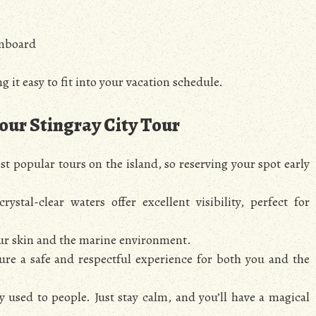
onboard
g it easy to fit into your vacation schedule.
Your Stingray City Tour
st popular tours on the island, so reserving your spot early
rystal-clear waters offer excellent visibility, perfect for
ur skin and the marine environment.
ure a safe and respectful experience for both you and the
y used to people. Just stay calm, and you’ll have a magical