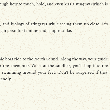
ugh how to touch, hold, and even kiss a stingray (which is
t, and biology of stingrays while seeing them up close. It’s
 it great for families and couples alike.
enic boat ride to the North Sound. Along the way, your guide
or the encounter. Once at the sandbar, you’ll hop into the
s swimming around your feet. Don’t be surprised if they
iendly.