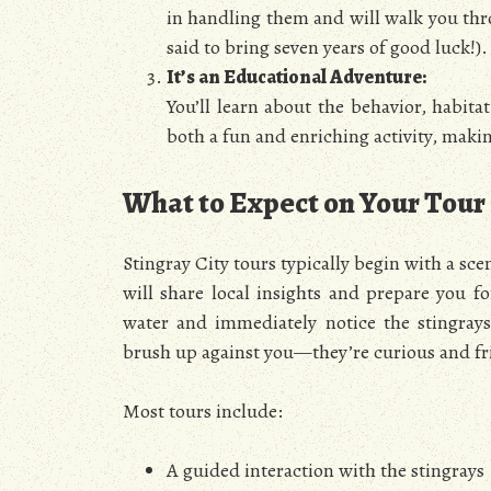
in handling them and will walk you thro
said to bring seven years of good luck!).
It’s an Educational Adventure:
You’ll learn about the behavior, habita
both a fun and enriching activity, making
What to Expect on Your Tour
Stingray City tours typically begin with a sc
will share local insights and prepare you f
water and immediately notice the stingray
brush up against you—they’re curious and fr
Most tours include:
A guided interaction with the stingrays