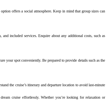
d option offers a social atmosphere. Keep in mind that group sizes can
 and included services. Enquire about any additional costs, such as
ure your spot conveniently. Be prepared to provide details such as the
and the cruise’s itinerary and departure location to avoid last-minute
dream cruise effortlessly. Whether you’re looking for relaxation or