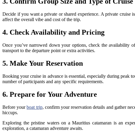
3. Confirm Group Size and Type of Cruise
Decide if you want a private or shared experience. A private cruise i
affect the overall vibe and cost of the trip.
4. Check Availability and Pricing
Once you’ve narrowed down your options, check the availability of 
transport to the departure point or extra activities.
5. Make Your Reservation
Booking your cruise in advance is essential, especially during peak t
number of participants and any specific requirements.
6. Prepare for Your Adventure
Before your
boat trip
, confirm your reservation details and gather ne
hiccups.
Exploring the pristine waters on a Mauritius catamaran is an exper
exploration, a catamaran adventure awaits.