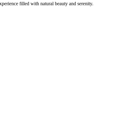
erience filled with natural beauty and serenity.