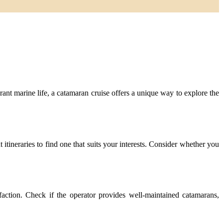
ant marine life, a catamaran cruise offers a unique way to explore the
itineraries to find one that suits your interests. Consider whether you
faction. Check if the operator provides well-maintained catamarans,