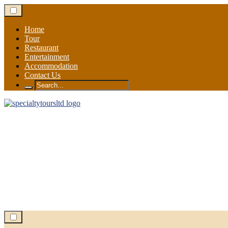
Skip
to
content
Home
Tour
Restaurant
Entertainment
Accommodation
Contact Us
Search
for: