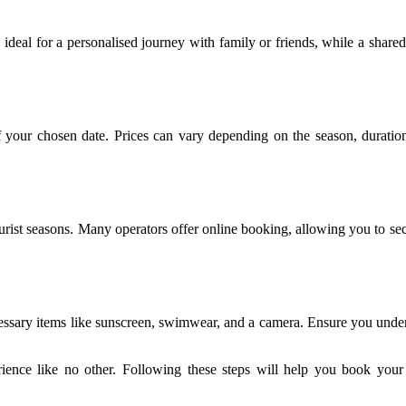
s ideal for a personalised journey with family or friends, while a share
your chosen date. Prices can vary depending on the season, duration,
ourist seasons. Many operators offer online booking, allowing you to sec
cessary items like sunscreen, swimwear, and a camera. Ensure you underst
ience like no other. Following these steps will help you book your 