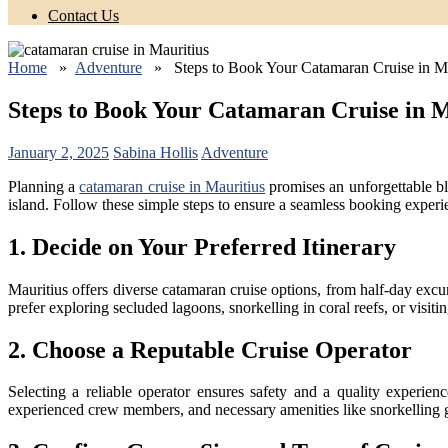
Contact Us
Home
»
Adventure
» Steps to Book Your Catamaran Cruise in Ma
Steps to Book Your Catamaran Cruise in M
January 2, 2025
Sabina Hollis
Adventure
Planning a
catamaran cruise in Mauritius
promises an unforgettable bl
island. Follow these simple steps to ensure a seamless booking experi
1. Decide on Your Preferred Itinerary
Mauritius offers diverse catamaran cruise options, from half-day excur
prefer exploring secluded lagoons, snorkelling in coral reefs, or visitin
2. Choose a Reputable Cruise Operator
Selecting a reliable operator ensures safety and a quality experie
experienced crew members, and necessary amenities like snorkelling 