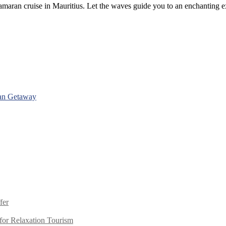
maran cruise in Mauritius. Let the waves guide you to an enchanting exp
man Getaway
fer
or Relaxation Tourism