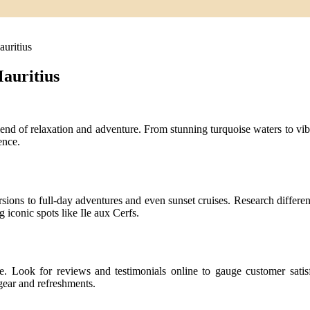
uritius
auritius
end of relaxation and adventure. From stunning turquoise waters to vibr
ence.
sions to full-day adventures and even sunset cruises. Research different 
g iconic spots like Ile aux Cerfs.
nce. Look for reviews and testimonials online to gauge customer satis
gear and refreshments.