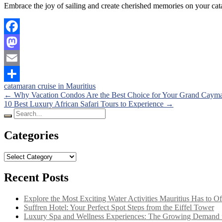
Embrace the joy of sailing and create cherished memories on your cata
Facebook
Mastodon
Email
catamaran cruise in Mauritius
Share
Posts
←
Why Vacation Condos Are the Best Choice for Your Grand Cay
10 Best Luxury African Safari Tours to Experience
→
navigation
Search
for:
Categories
Categories
Recent Posts
Explore the Most Exciting Water Activities Mauritius Has to Of
Suffren Hotel: Your Perfect Spot Steps from the Eiffel Tower
Luxury Spa and Wellness Experiences: The Growing Demand f