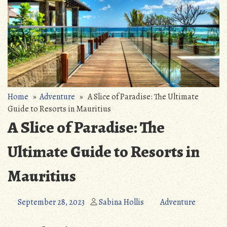
Home
»
Adventure
» A Slice of Paradise: The Ultimate
Guide to Resorts in Mauritius
A Slice of Paradise: The
Ultimate Guide to Resorts in
Mauritius
September 28, 2023
Sabina Hollis
Adventure