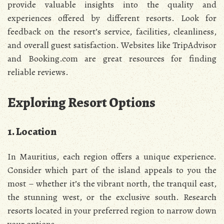
provide valuable insights into the quality and
experiences offered by different resorts. Look for
feedback on the resort’s service, facilities, cleanliness,
and overall guest satisfaction. Websites like TripAdvisor
and Booking.com are great resources for finding
reliable reviews.
Exploring Resort Options
1. Location
In Mauritius, each region offers a unique experience.
Consider which part of the island appeals to you the
most – whether it’s the vibrant north, the tranquil east,
the stunning west, or the exclusive south. Research
resorts located in your preferred region to narrow down
your options.