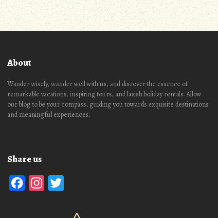
About
Wander wisely, wander well with us, and discover the essence of
remarkable vacations, inspiring tours, and lavish holiday rentals. Allow
our blog to be your compass, guiding you towards exquisite destinations
and meaningful experiences.
Share us
Facebook
Instagram
Twitter