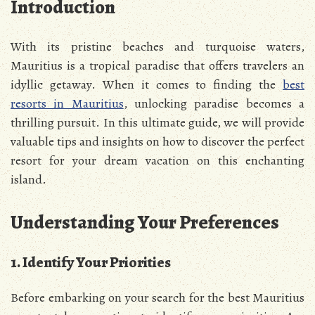
Introduction
With its pristine beaches and turquoise waters,
Mauritius is a tropical paradise that offers travelers an
idyllic getaway. When it comes to finding the
best
resorts in Mauritius
, unlocking paradise becomes a
thrilling pursuit. In this ultimate guide, we will provide
valuable tips and insights on how to discover the perfect
resort for your dream vacation on this enchanting
island.
Understanding Your Preferences
1. Identify Your Priorities
Before embarking on your search for the best Mauritius