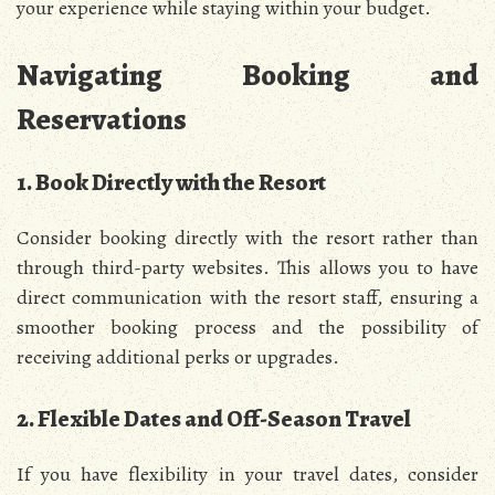
your experience while staying within your budget.
Navigating Booking and
Reservations
1. Book Directly with the Resort
Consider booking directly with the resort rather than
through third-party websites. This allows you to have
direct communication with the resort staff, ensuring a
smoother booking process and the possibility of
receiving additional perks or upgrades.
2. Flexible Dates and Off-Season Travel
If you have flexibility in your travel dates, consider