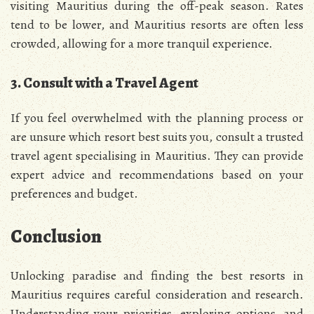
visiting Mauritius during the off-peak season. Rates
tend to be lower, and Mauritius resorts are often less
crowded, allowing for a more tranquil experience.
3. Consult with a Travel Agent
If you feel overwhelmed with the planning process or
are unsure which resort best suits you, consult a trusted
travel agent specialising in Mauritius. They can provide
expert advice and recommendations based on your
preferences and budget.
Conclusion
Unlocking paradise and finding the best resorts in
Mauritius requires careful consideration and research.
Understanding your priorities, exploring options, and