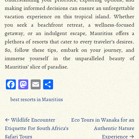
making informed decisions can ensure an unforgettable
vacation experience on this tropical island. Whether
you seek a beachfront retreat, a wellness-focused
getaway, or an indulgent escape, Mauritius offers a
plethora of resorts that cater to every traveler’s desires.
So, follow these tips, embark on your journey, and
immerse yourself in the unparalleled beauty of
Mauritius’ slice of paradise.
Fa
M
E
S
ce
as
m
ha
best resorts in Mauritius
b
to
ail
re
oo
d
Posts
←
Wildlife Encounter
Eco Tours in Wanaka for an
k
o
Etiquette For South Africa’s
Authentic Nature
navigation
n
Safari Tours
Experience
→