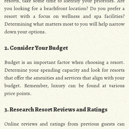
resorts, take some time to identify your priorities. Are
you looking for a beachfront location? Do you prefer a
resort with a focus on wellness and spa facilities?
Determining what matters most to you will help narrow
down your options.
2. Consider Your Budget
Budget is an important factor when choosing a resort.
Determine your spending capacity and look for resorts
that offer the amenities and services that align with your
budget. Remember, luxury can be found at various
price points.
3. Research Resort Reviews and Ratings
Online reviews and ratings from previous guests can