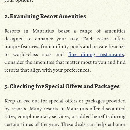
2. Examining Resort Amenities
Resorts in Mauritius boast a range of amenities
designed to enhance your stay. Each resort offers
unique features, from infinity pools and private beaches
to world-class spas and
fine dining restaurants
.
Consider the amenities that matter most to you and find
resorts that align with your preferences.
3. Checking for Special Offers and Packages
Keep an eye out for special offers or packages provided
by resorts. Many resorts in Mauritius offer discounted
rates, complimentary services, or added benefits during
certain times of the year. These deals can help enhance