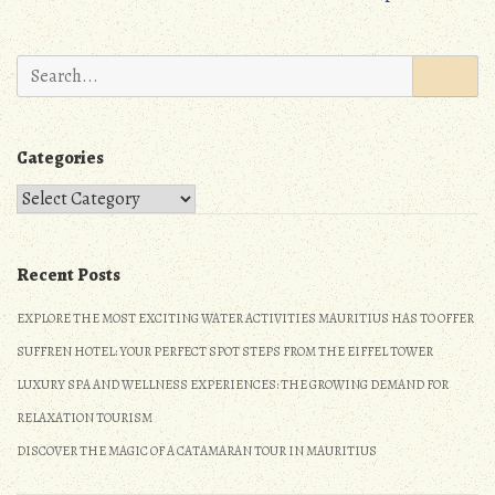
Search
for:
Categories
Categories
Recent Posts
EXPLORE THE MOST EXCITING WATER ACTIVITIES MAURITIUS HAS TO OFFER
SUFFREN HOTEL: YOUR PERFECT SPOT STEPS FROM THE EIFFEL TOWER
LUXURY SPA AND WELLNESS EXPERIENCES: THE GROWING DEMAND FOR
RELAXATION TOURISM
DISCOVER THE MAGIC OF A CATAMARAN TOUR IN MAURITIUS