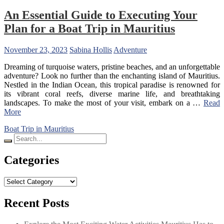
An Essential Guide to Executing Your
Plan for a Boat Trip in Mauritius
November 23, 2023
Sabina Hollis
Adventure
Dreaming of turquoise waters, pristine beaches, and an unforgettable
adventure? Look no further than the enchanting island of Mauritius.
Nestled in the Indian Ocean, this tropical paradise is renowned for
its vibrant coral reefs, diverse marine life, and breathtaking
landscapes. To make the most of your visit, embark on a …
Read
More
Boat Trip in Mauritius
Search
for:
Categories
Categories
Recent Posts