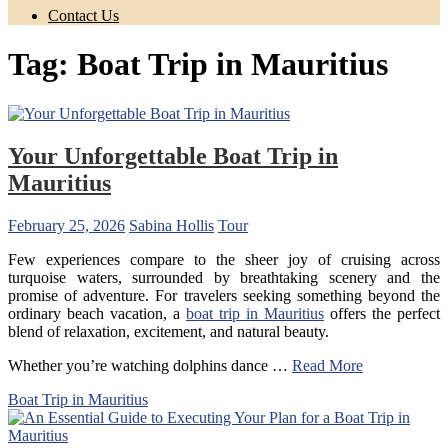
Contact Us
Tag:
Boat Trip in Mauritius
Your Unforgettable Boat Trip in
Mauritius
February 25, 2026
Sabina Hollis
Tour
Few experiences compare to the sheer joy of cruising across
turquoise waters, surrounded by breathtaking scenery and the
promise of adventure. For travelers seeking something beyond the
ordinary beach vacation, a
boat trip in Mauritius
offers the perfect
blend of relaxation, excitement, and natural beauty.
Whether you’re watching dolphins dance …
Read More
Boat Trip in Mauritius