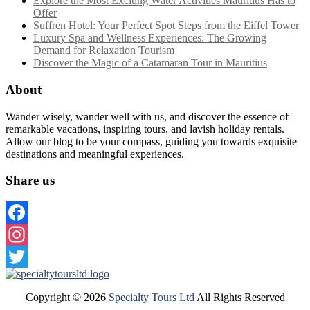
Explore the Most Exciting Water Activities Mauritius Has to
Offer
Suffren Hotel: Your Perfect Spot Steps from the Eiffel Tower
Luxury Spa and Wellness Experiences: The Growing
Demand for Relaxation Tourism
Discover the Magic of a Catamaran Tour in Mauritius
About
Wander wisely, wander well with us, and discover the essence of
remarkable vacations, inspiring tours, and lavish holiday rentals.
Allow our blog to be your compass, guiding you towards exquisite
destinations and meaningful experiences.
Share us
Facebook
Instagram
Twitter
Copyright ©
2026
Specialty Tours Ltd
All Rights Reserved