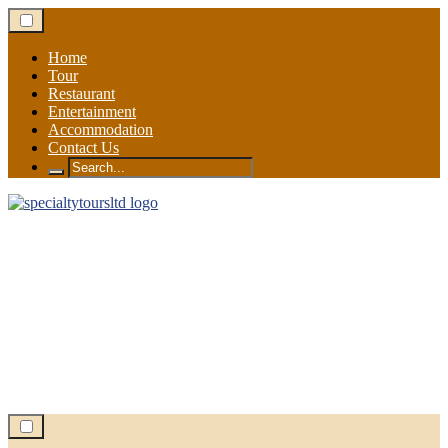
Skip
to
content
Home
Tour
Restaurant
Entertainment
Accommodation
Contact Us
Search
for: