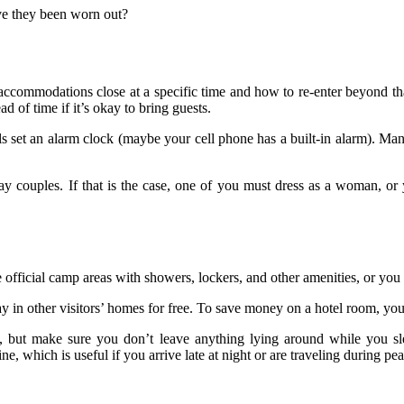
ve they been worn out?
he accommodations close at a specific time and how to re-enter beyond th
ad of time if it’s okay to bring guests.
set an alarm clock (maybe your cell phone has a built-in alarm). Manua
y couples. If that is the case, one of you must dress as a woman, or
 official camp areas with showers, lockers, and other amenities, or you
y in other visitors’ homes for free. To save money on a hotel room, you 
n, but make sure you don’t leave anything lying around while you sl
 which is useful if you arrive late at night or are traveling during pea