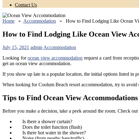
Contact Us
Home
»
Accommodation
» How to Find Lodging Like Ocean V
How to Find Lodging Like Ocean View A
July 15, 2021
admin
Accommodation
Looking for
ocean view accommodation
request a card from recepti
get an ocean view accommodation.
If you show up late in a popular location, the initial options listed in p
When looking for Coolum Beach resort accommodation, try to avoid d
Tips to Find Ocean View Accommodations
Before you make a decision, take a peek around the room. Check out 
Is there a shower curtain?
Does the toilet function (flush)
Is there hot water in the shower?
Noise (from nearby bars/traffic)