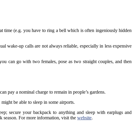
at time (e.g. you have to ring a bell which is often ingeniously hidden
l wake-up calls are not always reliable, especially in less expensive
 you can go with two females, pose as two straight couples, and then
 can pay a nominal charge to remain in people’s gardens.
might be able to sleep in some airports.
eep; secure your backpack to anything and sleep with earplugs and
k season. For more information, visit the
website
.