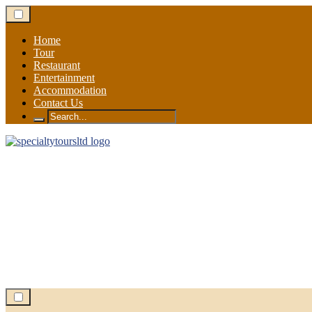
Skip
to
content
Home
Tour
Restaurant
Entertainment
Accommodation
Contact Us
Search
for: