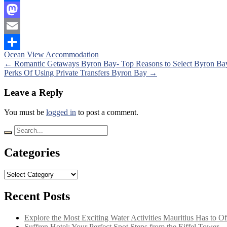
Facebook
Mastodon
Email
Ocean View Accommodation
Share
Posts
←
Romantic Getaways Byron Bay- Top Reasons to Select Byron Ba
Perks Of Using Private Transfers Byron Bay
→
navigation
Leave a Reply
You must be
logged in
to post a comment.
Search
for:
Categories
Categories
Recent Posts
Explore the Most Exciting Water Activities Mauritius Has to Of
Suffren Hotel: Your Perfect Spot Steps from the Eiffel Tower