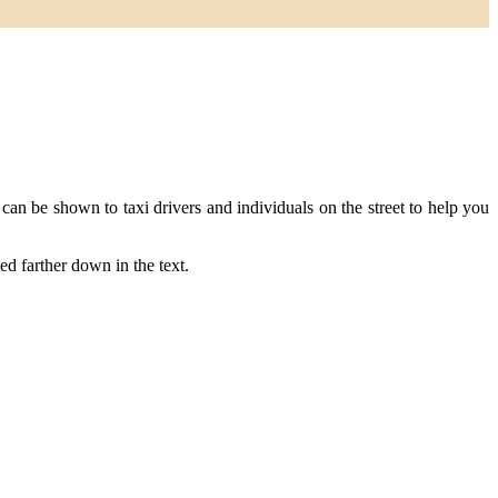
n be shown to taxi drivers and individuals on the street to help you
ted farther down in the text.