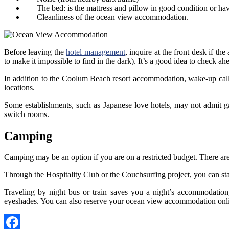
The bed: is the mattress and pillow in good condition or ha
Cleanliness of the ocean view accommodation.
Before leaving the
hotel management
, inquire at the front desk if t
to make it impossible to find in the dark). It’s a good idea to check ahe
In addition to the Coolum Beach resort accommodation, wake-up calls 
locations.
Some establishments, such as Japanese love hotels, may not admit ga
switch rooms.
Camping
Camping may be an option if you are on a restricted budget. There are
Through the Hospitality Club or the Couchsurfing project, you can sta
Traveling by night bus or train saves you a night’s accommodatio
eyeshades. You can also reserve your ocean view accommodation online,