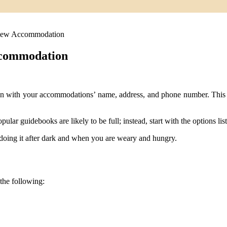
iew Accommodation
ccommodation
on with your accommodations’ name, address, and phone number. This ca
opular guidebooks are likely to be full; instead, start with the options lis
oing it after dark and when you are weary and hungry.
the following: