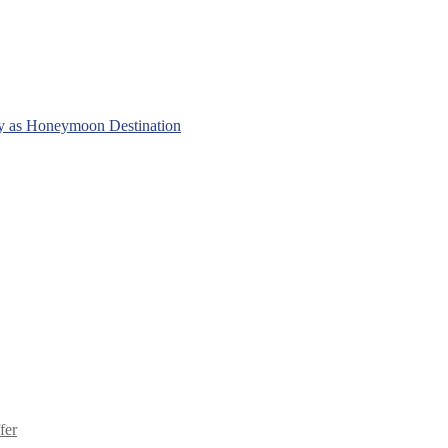
y as Honeymoon Destination
fer