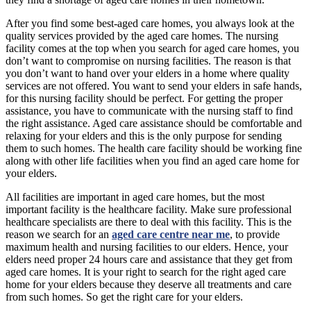
After you find some best-aged care homes, you always look at the
quality services provided by the aged care homes. The nursing
facility comes at the top when you search for aged care homes, you
don’t want to compromise on nursing facilities. The reason is that
you don’t want to hand over your elders in a home where quality
services are not offered. You want to send your elders in safe hands,
for this nursing facility should be perfect. For getting the proper
assistance, you have to communicate with the nursing staff to find
the right assistance. Aged care assistance should be comfortable and
relaxing for your elders and this is the only purpose for sending
them to such homes. The health care facility should be working fine
along with other life facilities when you find an aged care home for
your elders.
All facilities are important in aged care homes, but the most
important facility is the healthcare facility. Make sure professional
healthcare specialists are there to deal with this facility. This is the
reason we search for an
aged care centre near me
, to provide
maximum health and nursing facilities to our elders. Hence, your
elders need proper 24 hours care and assistance that they get from
aged care homes. It is your right to search for the right aged care
home for your elders because they deserve all treatments and care
from such homes. So get the right care for your elders.