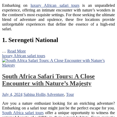
Embarking on
luxury African safari tours
is an unparalleled
experience, offering an intimate encounter with nature’s wonders in
the continent’s most exquisite settings. For those seeking the ultimate
blend of adventure and opulence, these five locations provide
unforgettable experiences that define the essence of a high-end
safari.
1. Serengeti National
…
Read More
luxury African safari tours
South Africa Safari Tours: A Close
Encounter with Nature’s Majesty
July 4, 2024
Sabina Hollis
Adventure
,
Tour
Are you a nature enthusiast looking for an enriching adventure?
Embarking on a safari tour might just be the perfect escape for you.
South Africa safari tours
offer a unique opportunity to witness the