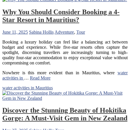
Why You Should Consider Booking a 4-
Star Resort in Mauritius?
June 11, 2025
Sabina Hollis
Adventure
,
Tour
Booking a luxury holiday can feel like a balancing act between
budget and experience. While five-star resorts often capture the
spotlight, discerning travellers are increasingly turning to high-
quality four-star accommodation to enjoy exceptional value without
compromising on comfort.
Nowhere is this more evident than in Mauritius, where
water
activities in
…
Read More
water activities in Mauritius
Discover the Stunning Beauty of Hokitika
Gorge: A Must-Visit Gem in New Zealand