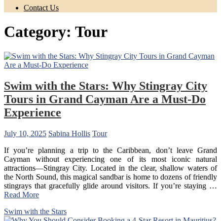
Contact Us
Category:
Tour
Swim with the Stars: Why Stingray City
Tours in Grand Cayman Are a Must-Do
Experience
July 10, 2025
Sabina Hollis
Tour
If you’re planning a trip to the Caribbean, don’t leave Grand
Cayman without experiencing one of its most iconic natural
attractions—Stingray City. Located in the clear, shallow waters of
the North Sound, this magical sandbar is home to dozens of friendly
stingrays that gracefully glide around visitors. If you’re staying
…
Read More
Swim with the Stars