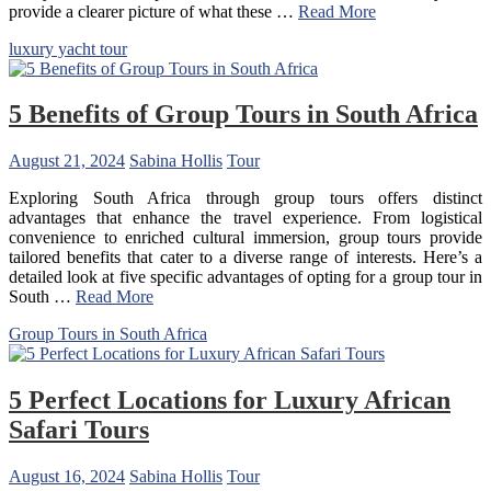
provide a clearer picture of what these …
Read More
luxury yacht tour
5 Benefits of Group Tours in South Africa
August 21, 2024
Sabina Hollis
Tour
Exploring South Africa through group tours offers distinct
advantages that enhance the travel experience. From logistical
convenience to enriched cultural immersion, group tours provide
tailored benefits that cater to a diverse range of interests. Here’s a
detailed look at five specific advantages of opting for a group tour in
South …
Read More
Group Tours in South Africa
5 Perfect Locations for Luxury African
Safari Tours
August 16, 2024
Sabina Hollis
Tour