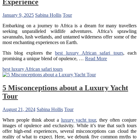
Experience
January 9, 2025
Sabina Hollis
Tour
Embarking on a journey to Africa is a dream for many travellers
seeking unparalleled wildlife adventures. Africa’s sprawling
savannahs, lush wetlands, and untamed wilderness offer some of the
most enchanting experiences on Earth.
This blog explores the
best luxury African safari tours
, each
promising a unique blend of opulence, …
Read More
best luxury African safari tours
5 Misconceptions about a Luxury Yacht
Tour
August 21, 2024
Sabina Hollis
Tour
When people think about a
luxury yacht tour
, they often conjure
images of opulence and exclusivity. While it’s true that such tours
offer high-end experiences, several misconceptions can cloud the
reality of what to expect. Here, we debunk five common myths to