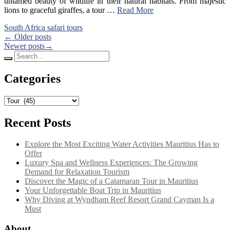
untamed beauty of wildlife in their natural habitats. From majestic
lions to graceful giraffes, a tour …
Read More
South Africa safari tours
Posts
← Older posts
Newer posts→
navigation
Search
for:
Categories
Categories
Recent Posts
Explore the Most Exciting Water Activities Mauritius Has to
Offer
Luxury Spa and Wellness Experiences: The Growing
Demand for Relaxation Tourism
Discover the Magic of a Catamaran Tour in Mauritius
Your Unforgettable Boat Trip in Mauritius
Why Diving at Wyndham Reef Resort Grand Cayman Is a
Must
About