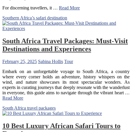
For discerning travellers, it …
Read More
Southern Africa’s safari destination
South Africa Travel Packages: Must-Visit
Destinations and Experiences
February 25, 2025
Sabina Hollis
Tour
Embark on an unforgettable voyage to South Africa, a country
where every corner holds an adventure, history whispers on the
wind, and nature showcases its most spectacular wonders. As
experts in curating journeys that deeply resonate with the wanderlust
in everyone, this guide aims to navigate through the vibrant heart …
Read More
South Africa travel packages
10 Best Luxury African Safari Tours to