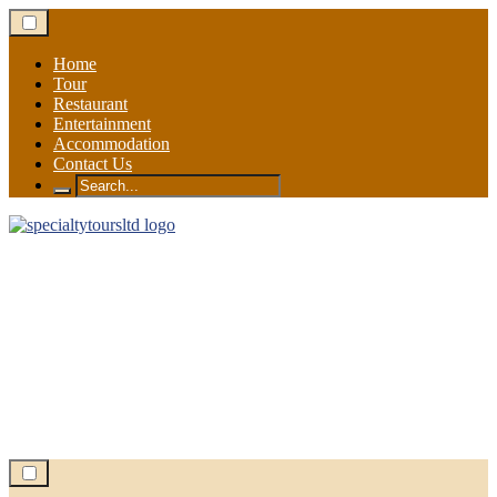
Skip
to
content
Home
Tour
Restaurant
Entertainment
Accommodation
Contact Us
Search
for: