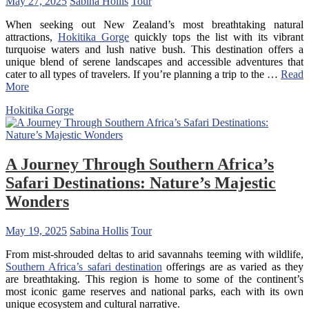
May 27, 2025
Sabina Hollis
Tour
When seeking out New Zealand’s most breathtaking natural
attractions,
Hokitika Gorge
quickly tops the list with its vibrant
turquoise waters and lush native bush. This destination offers a
unique blend of serene landscapes and accessible adventures that
cater to all types of travelers. If you’re planning a trip to the …
Read
More
Hokitika Gorge
A Journey Through Southern Africa’s
Safari Destinations: Nature’s Majestic
Wonders
May 19, 2025
Sabina Hollis
Tour
From mist-shrouded deltas to arid savannahs teeming with wildlife,
Southern Africa’s safari destination
offerings are as varied as they
are breathtaking. This region is home to some of the continent’s
most iconic game reserves and national parks, each with its own
unique ecosystem and cultural narrative.