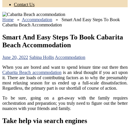
Contact Us
Home
»
Accommodation
» Smart And Easy Steps To Book
Cabarita Beach Accommodation
Smart And Easy Steps To Book Cabarita
Beach Accommodation
June 20, 2022
Sabina Hollis
Accommodation
When you are bored and want to spend leisure time out there then
Cabarita Beach accommodation
is an ideal thought if you act upon
it. There are loads of contributing factors as to why the presumably
most relaxing season for us ended up a full-scale dissatisfaction.
Regardless, the primary part is our shortfall of course of action.
To be sure, going on a get-away with the family requires
orchestration and preparation; you truly need to figure out the better
nuances with your friends and family.
Take help via search engines