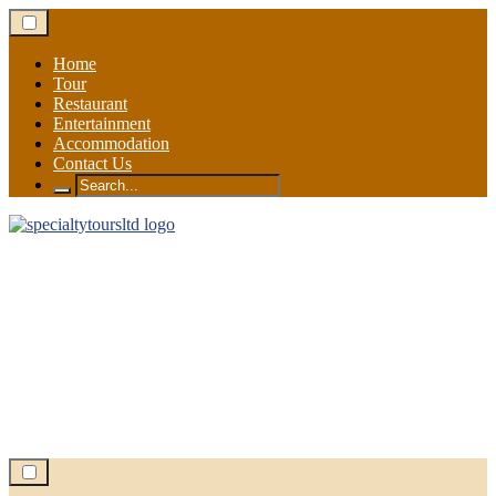
Skip
to
content
Home
Tour
Restaurant
Entertainment
Accommodation
Contact Us
Search
for: