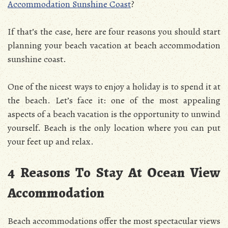
Accommodation Sunshine Coast
?
If that’s the case, here are four reasons you should start
planning your beach vacation at beach accommodation
sunshine coast.
One of the nicest ways to enjoy a holiday is to spend it at
the beach. Let’s face it: one of the most appealing
aspects of a beach vacation is the opportunity to unwind
yourself. Beach is the only location where you can put
your feet up and relax.
4 Reasons To Stay At Ocean View
Accommodation
Beach accommodations offer the most spectacular views