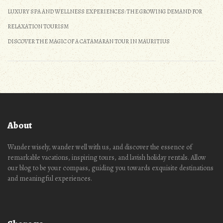
LUXURY SPA AND WELLNESS EXPERIENCES: THE GROWING DEMAND FOR
RELAXATION TOURISM
DISCOVER THE MAGIC OF A CATAMARAN TOUR IN MAURITIUS
About
Wander wisely, wander well with us, and discover the essence of
remarkable vacations, inspiring tours, and lavish holiday rentals. Allow
our blog to be your compass, guiding you towards exquisite destinations
and meaningful experiences.