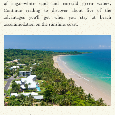
of sugar-white sand and emerald green waters.
Continue reading to discover about five of the
advantages you’ll get when you stay at beach
accommodation on the sunshine coast.