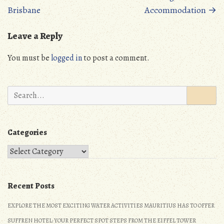
navigation
n
Brisbane
Accommodation
→
Leave a Reply
You must be
logged in
to post a comment.
Search
for:
Categories
Categories
Recent Posts
EXPLORE THE MOST EXCITING WATER ACTIVITIES MAURITIUS HAS TO OFFER
SUFFREN HOTEL: YOUR PERFECT SPOT STEPS FROM THE EIFFEL TOWER