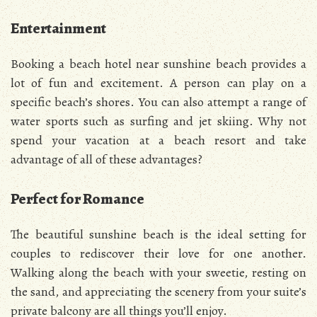
Entertainment
Booking a beach hotel near sunshine beach provides a
lot of fun and excitement. A person can play on a
specific beach’s shores. You can also attempt a range of
water sports such as surfing and jet skiing. Why not
spend your vacation at a beach resort and take
advantage of all of these advantages?
Perfect for Romance
The beautiful sunshine beach is the ideal setting for
couples to rediscover their love for one another.
Walking along the beach with your sweetie, resting on
the sand, and appreciating the scenery from your suite’s
private balcony are all things you’ll enjoy.