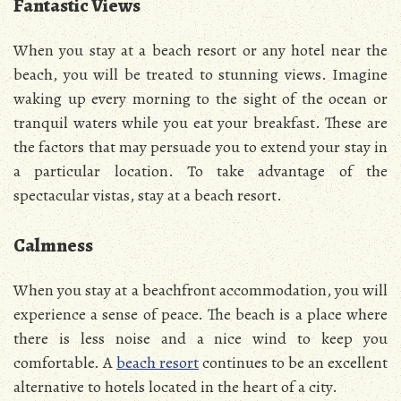
Fantastic Views
When you stay at a beach resort or any hotel near the
beach, you will be treated to stunning views. Imagine
waking up every morning to the sight of the ocean or
tranquil waters while you eat your breakfast. These are
the factors that may persuade you to extend your stay in
a particular location. To take advantage of the
spectacular vistas, stay at a beach resort.
Calmness
When you stay at a beachfront accommodation, you will
experience a sense of peace. The beach is a place where
there is less noise and a nice wind to keep you
comfortable. A
beach resort
continues to be an excellent
alternative to hotels located in the heart of a city.