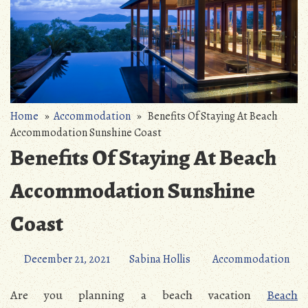
Home
»
Accommodation
» Benefits Of Staying At Beach
Accommodation Sunshine Coast
Benefits Of Staying At Beach
Accommodation Sunshine
Coast
December 21, 2021
Sabina Hollis
Accommodation
Are you planning a beach vacation
Beach