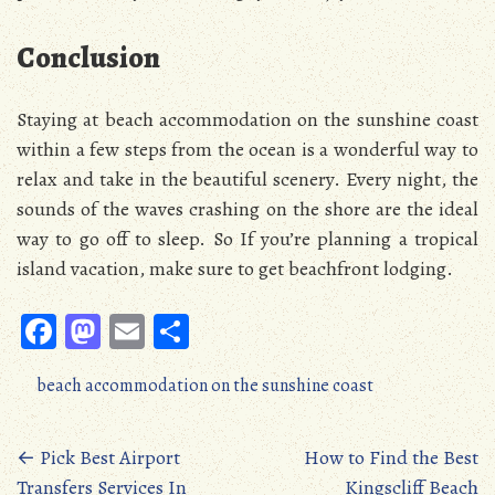
Conclusion
Staying at beach accommodation on the sunshine coast
within a few steps from the ocean is a wonderful way to
relax and take in the beautiful scenery. Every night, the
sounds of the waves crashing on the shore are the ideal
way to go off to sleep. So If you’re planning a tropical
island vacation, make sure to get beachfront lodging.
Fa
M
E
S
ce
as
m
ha
beach accommodation on the sunshine coast
b
to
ail
re
oo
d
Posts
←
Pick Best Airport
How to Find the Best
k
o
Transfers Services In
Kingscliff Beach