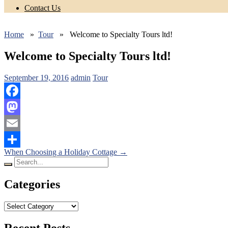
Contact Us
Home
»
Tour
» Welcome to Specialty Tours ltd!
Welcome to Specialty Tours ltd!
September 19, 2016
admin
Tour
Facebook
Mastodon
Email
Posts
When Choosing a Holiday Cottage
→
Share
Search
navigation
for:
Categories
Categories
Recent Posts