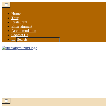
Skip
to
content
Home
Tour
Restaurant
Entertainment
Accommodation
Contact Us
Search
for: