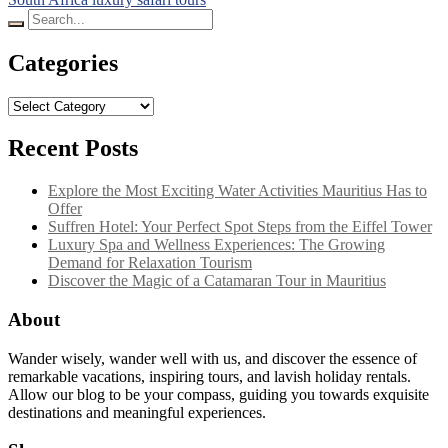
Search
for:
Categories
Categories
Recent Posts
Explore the Most Exciting Water Activities Mauritius Has to
Offer
Suffren Hotel: Your Perfect Spot Steps from the Eiffel Tower
Luxury Spa and Wellness Experiences: The Growing
Demand for Relaxation Tourism
Discover the Magic of a Catamaran Tour in Mauritius
About
Wander wisely, wander well with us, and discover the essence of
remarkable vacations, inspiring tours, and lavish holiday rentals.
Allow our blog to be your compass, guiding you towards exquisite
destinations and meaningful experiences.