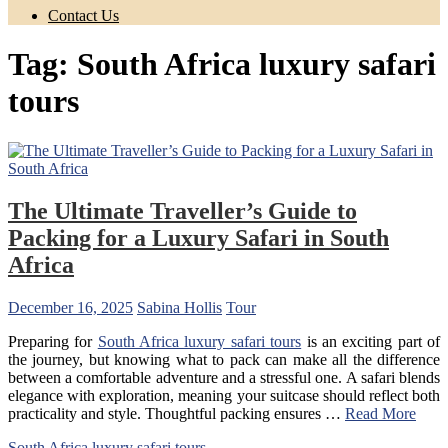
Contact Us
Tag:
South Africa luxury safari
tours
The Ultimate Traveller’s Guide to
Packing for a Luxury Safari in South
Africa
December 16, 2025
Sabina Hollis
Tour
Preparing for
South Africa luxury safari tours
is an exciting part of
the journey, but knowing what to pack can make all the difference
between a comfortable adventure and a stressful one. A safari blends
elegance with exploration, meaning your suitcase should reflect both
practicality and style. Thoughtful packing ensures …
Read More
South Africa luxury safari tours