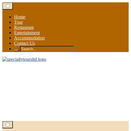
Skip
to
content
Home
Tour
Restaurant
Entertainment
Accommodation
Contact Us
Search
for: