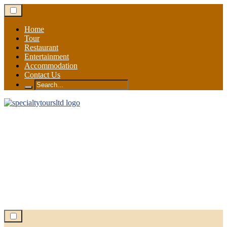
Skip
to
content
Home
Tour
Restaurant
Entertainment
Accommodation
Contact Us
Search
for: