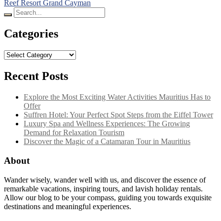
Reef Resort Grand Cayman
Search
for:
Categories
Categories
Recent Posts
Explore the Most Exciting Water Activities Mauritius Has to
Offer
Suffren Hotel: Your Perfect Spot Steps from the Eiffel Tower
Luxury Spa and Wellness Experiences: The Growing
Demand for Relaxation Tourism
Discover the Magic of a Catamaran Tour in Mauritius
About
Wander wisely, wander well with us, and discover the essence of
remarkable vacations, inspiring tours, and lavish holiday rentals.
Allow our blog to be your compass, guiding you towards exquisite
destinations and meaningful experiences.