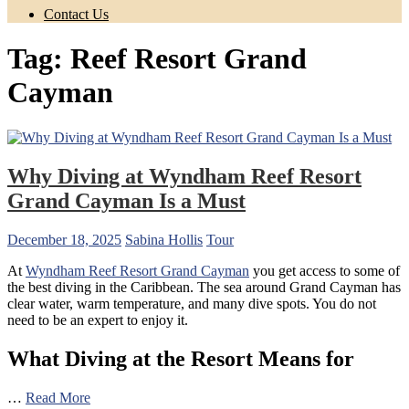
Contact Us
Tag:
Reef Resort Grand
Cayman
Why Diving at Wyndham Reef Resort
Grand Cayman Is a Must
December 18, 2025
Sabina Hollis
Tour
At
Wyndham Reef Resort Grand Cayman
you get access to some of
the best diving in the Caribbean. The sea around Grand Cayman has
clear water, warm temperature, and many dive spots. You do not
need to be an expert to enjoy it.
What Diving at the Resort Means for
…
Read More