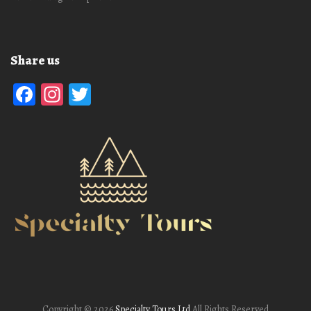
Share us
Facebook
Instagram
Twitter
Copyright ©
2026
Specialty Tours Ltd
All Rights Reserved