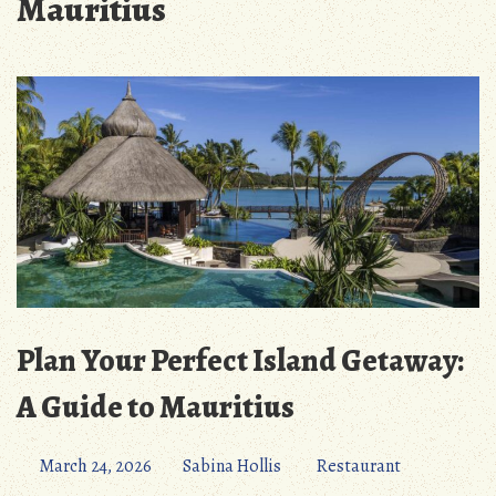
Mauritius
Plan Your Perfect Island Getaway:
A Guide to Mauritius
March 24, 2026
Sabina Hollis
Restaurant