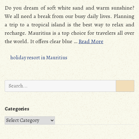
Do you dream of soft white sand and warm sunshine?
We all need a break from our busy daily lives. Planning
a trip to a tropical island is the best way to relax and
recharge. Mauritius is a top choice for travelers all over
the world. It offers clear blue …
Read More
holiday resort in Mauritius
Search
for:
Categories
Categories