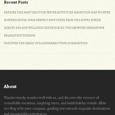
Recent Posts
EXPLORE THE MOST EXCITING WATER ACTIVITIES MAURITIUS HAS TO OFFER
SUFFREN HOTEL: YOUR PERFECT SPOT STEPS FROM THE EIFFEL TOWER
LUXURY SPA AND WELLNESS EXPERIENCES: THE GROWING DEMAND FOR
RELAXATION TOURISM
DISCOVER THE MAGIC OF A CATAMARAN TOUR IN MAURITIUS
About
Wander wisely, wander well with us, and discover the essence of
remarkable vacations, inspiring tours, and lavish holiday rentals. Allow
our blog to be your compass, guiding you towards exquisite destinations
and meaningful experiences.