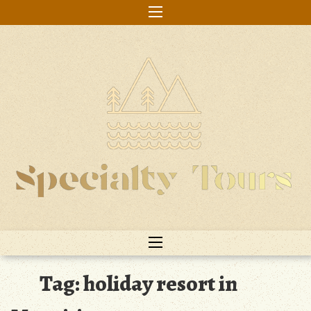
Skip
to
content
Tag:
holiday resort in