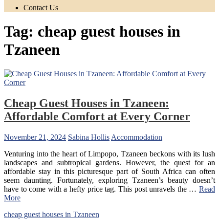
Contact Us
Tag:
cheap guest houses in
Tzaneen
Cheap Guest Houses in Tzaneen:
Affordable Comfort at Every Corner
November 21, 2024
Sabina Hollis
Accommodation
Venturing into the heart of Limpopo, Tzaneen beckons with its lush
landscapes and subtropical gardens. However, the quest for an
affordable stay in this picturesque part of South Africa can often
seem daunting. Fortunately, exploring Tzaneen’s beauty doesn’t
have to come with a hefty price tag. This post unravels the …
Read
More
cheap guest houses in Tzaneen