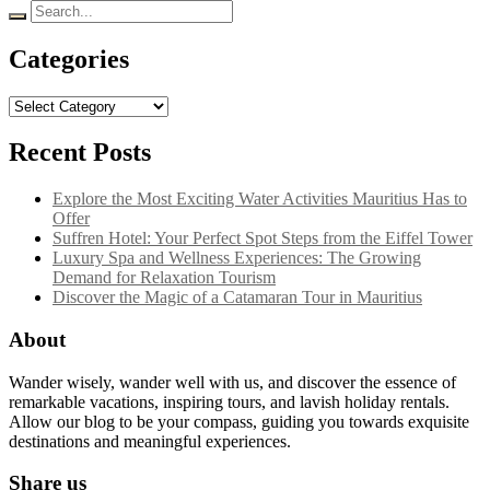
Search
for:
Categories
Categories
Recent Posts
Explore the Most Exciting Water Activities Mauritius Has to
Offer
Suffren Hotel: Your Perfect Spot Steps from the Eiffel Tower
Luxury Spa and Wellness Experiences: The Growing
Demand for Relaxation Tourism
Discover the Magic of a Catamaran Tour in Mauritius
About
Wander wisely, wander well with us, and discover the essence of
remarkable vacations, inspiring tours, and lavish holiday rentals.
Allow our blog to be your compass, guiding you towards exquisite
destinations and meaningful experiences.
Share us