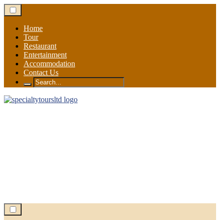
Skip
to
content
Home
Tour
Restaurant
Entertainment
Accommodation
Contact Us
Search
for: