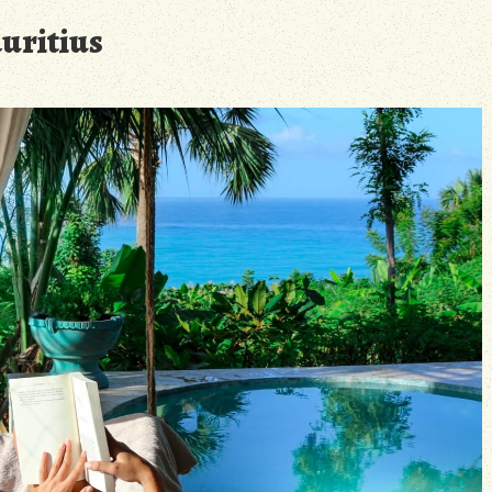
uritius