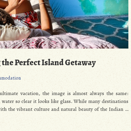
g the Perfect Island Getaway
mmodation
ltimate vacation, the image is almost always the same:
ater so clear it looks like glass. While many destinations
with the vibrant culture and natural beauty of the Indian …