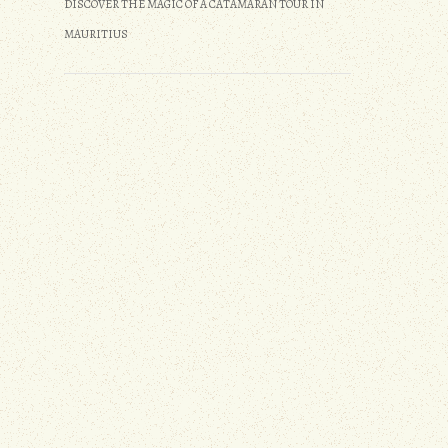
DISCOVER THE MAGIC OF A CATAMARAN TOUR IN
MAURITIUS