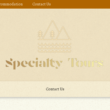
commodation
Contact Us
Contact Us