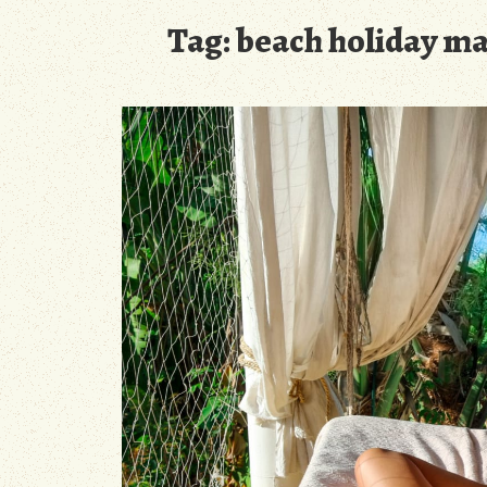
Tag:
beach holiday ma