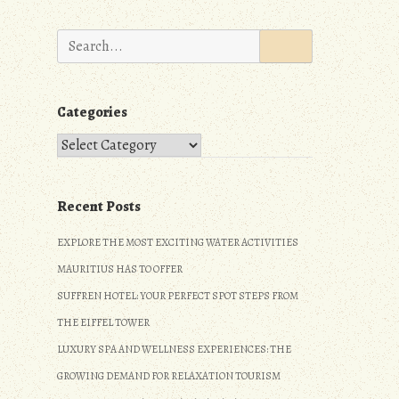
Search
for:
Categories
Categories
Recent Posts
EXPLORE THE MOST EXCITING WATER ACTIVITIES
MAURITIUS HAS TO OFFER
SUFFREN HOTEL: YOUR PERFECT SPOT STEPS FROM
THE EIFFEL TOWER
LUXURY SPA AND WELLNESS EXPERIENCES: THE
GROWING DEMAND FOR RELAXATION TOURISM