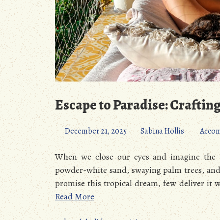
Escape to Paradise: Craftin
December 21, 2025
Sabina Hollis
Acco
When we close our eyes and imagine the u
powder-white sand, swaying palm trees, and w
promise this tropical dream, few deliver it 
Read More