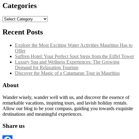
Categories
Categories
Recent Posts
Explore the Most Exciting Water Activities Mauritius Has to
Offer
Suffren Hotel: Your Perfect Spot Steps from the Eiffel Tower
Luxury Spa and Wellness Experiences: The Growing
Demand for Relaxation Tourism
Discover the Magic of a Catamaran Tour in Mauritius
About
Wander wisely, wander well with us, and discover the essence of
remarkable vacations, inspiring tours, and lavish holiday rentals.
Allow our blog to be your compass, guiding you towards exquisite
destinations and meaningful experiences.
Share us