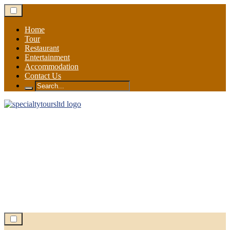
Skip
to
content
Home
Tour
Restaurant
Entertainment
Accommodation
Contact Us
Search
for: