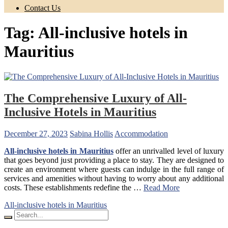
Contact Us
Tag:
All-inclusive hotels in
Mauritius
The Comprehensive Luxury of All-
Inclusive Hotels in Mauritius
December 27, 2023
Sabina Hollis
Accommodation
All-inclusive hotels in Mauritius
offer an unrivalled level of luxury
that goes beyond just providing a place to stay. They are designed to
create an environment where guests can indulge in the full range of
services and amenities without having to worry about any additional
costs. These establishments redefine the …
Read More
All-inclusive hotels in Mauritius
Search
for: