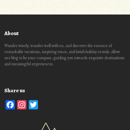
About
Wander wisely, wander well with us, and discover the essence of
remarkable vacations, inspiring tours, and lavish holiday rentals. Allow
our blog to be your compass, guiding you towards exquisite destinations
and meaningful experiences.
Share us
Facebook
Instagram
Twitter