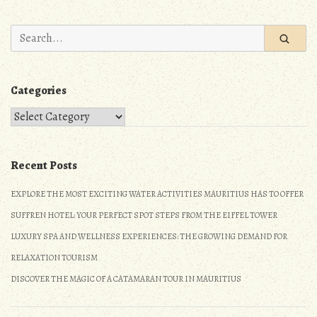
n
Search
for:
Categories
Categories
Recent Posts
EXPLORE THE MOST EXCITING WATER ACTIVITIES MAURITIUS HAS TO OFFER
SUFFREN HOTEL: YOUR PERFECT SPOT STEPS FROM THE EIFFEL TOWER
LUXURY SPA AND WELLNESS EXPERIENCES: THE GROWING DEMAND FOR
RELAXATION TOURISM
DISCOVER THE MAGIC OF A CATAMARAN TOUR IN MAURITIUS