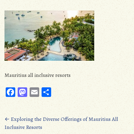
Mauritius all inclusive resorts
Fa
M
E
S
ce
as
m
ha
b
to
ail
re
oo
d
Posts
←
Exploring the Diverse Offerings of Mauritius All
Inclusive Resorts
k
o
navigation