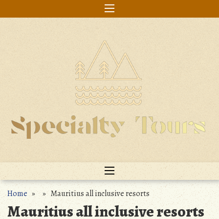
Skip
to
content
Home
» » Mauritius all inclusive resorts
Mauritius all inclusive resorts