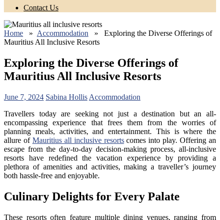
Contact Us
Home
»
Accommodation
» Exploring the Diverse Offerings of
Mauritius All Inclusive Resorts
Exploring the Diverse Offerings of
Mauritius All Inclusive Resorts
June 7, 2024
Sabina Hollis
Accommodation
Travellers today are seeking not just a destination but an all-
encompassing experience that frees them from the worries of
planning meals, activities, and entertainment. This is where the
allure of
Mauritius all inclusive resorts
comes into play. Offering an
escape from the day-to-day decision-making process, all-inclusive
resorts have redefined the vacation experience by providing a
plethora of amenities and activities, making a traveller’s journey
both hassle-free and enjoyable.
Culinary Delights for Every Palate
These resorts often feature multiple dining venues, ranging from