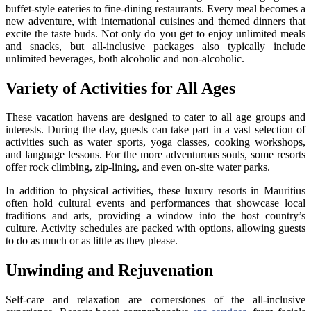
buffet-style eateries to fine-dining restaurants. Every meal becomes a
new adventure, with international cuisines and themed dinners that
excite the taste buds. Not only do you get to enjoy unlimited meals
and snacks, but all-inclusive packages also typically include
unlimited beverages, both alcoholic and non-alcoholic.
Variety of Activities for All Ages
These vacation havens are designed to cater to all age groups and
interests. During the day, guests can take part in a vast selection of
activities such as water sports, yoga classes, cooking workshops,
and language lessons. For the more adventurous souls, some resorts
offer rock climbing, zip-lining, and even on-site water parks.
In addition to physical activities, these luxury resorts in Mauritius
often hold cultural events and performances that showcase local
traditions and arts, providing a window into the host country’s
culture. Activity schedules are packed with options, allowing guests
to do as much or as little as they please.
Unwinding and Rejuvenation
Self-care and relaxation are cornerstones of the all-inclusive