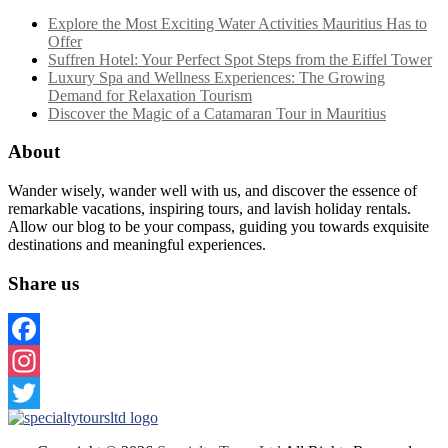
Explore the Most Exciting Water Activities Mauritius Has to
Offer
Suffren Hotel: Your Perfect Spot Steps from the Eiffel Tower
Luxury Spa and Wellness Experiences: The Growing
Demand for Relaxation Tourism
Discover the Magic of a Catamaran Tour in Mauritius
About
Wander wisely, wander well with us, and discover the essence of
remarkable vacations, inspiring tours, and lavish holiday rentals.
Allow our blog to be your compass, guiding you towards exquisite
destinations and meaningful experiences.
Share us
Facebook
Instagram
Twitter