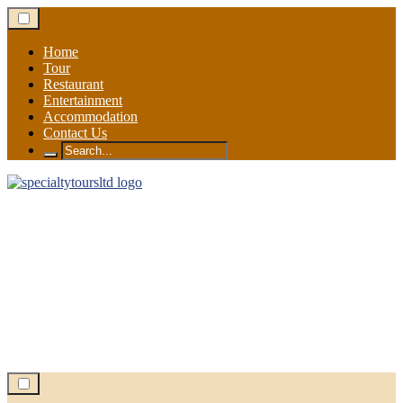
Skip
to
content
Home
Tour
Restaurant
Entertainment
Accommodation
Contact Us
Search
for: