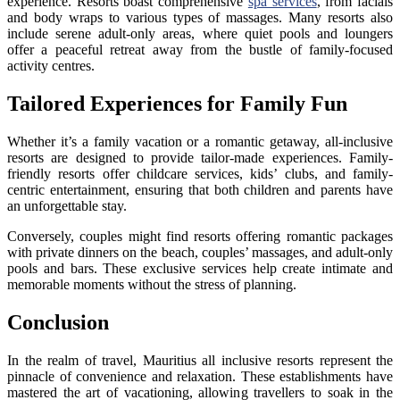
experience. Resorts boast comprehensive
spa services
, from facials
and body wraps to various types of massages. Many resorts also
include serene adult-only areas, where quiet pools and loungers
offer a peaceful retreat away from the bustle of family-focused
activity centres.
Tailored Experiences for Family Fun
Whether it’s a family vacation or a romantic getaway, all-inclusive
resorts are designed to provide tailor-made experiences. Family-
friendly resorts offer childcare services, kids’ clubs, and family-
centric entertainment, ensuring that both children and parents have
an unforgettable stay.
Conversely, couples might find resorts offering romantic packages
with private dinners on the beach, couples’ massages, and adult-only
pools and bars. These exclusive services help create intimate and
memorable moments without the stress of planning.
Conclusion
In the realm of travel, Mauritius all inclusive resorts represent the
pinnacle of convenience and relaxation. These establishments have
mastered the art of vacationing, allowing travellers to soak in the