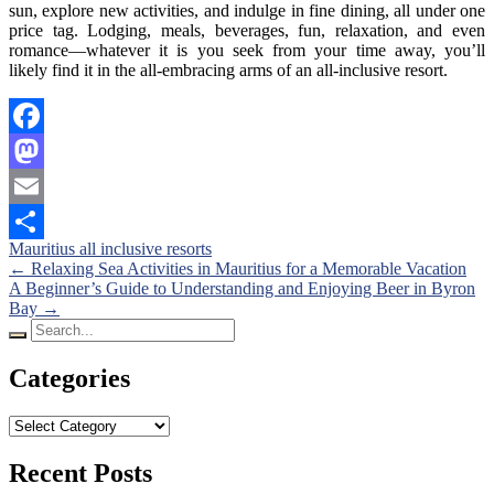
sun, explore new activities, and indulge in fine dining, all under one
price tag. Lodging, meals, beverages, fun, relaxation, and even
romance—whatever it is you seek from your time away, you’ll
likely find it in the all-embracing arms of an all-inclusive resort.
Facebook
Mastodon
Email
Mauritius all inclusive resorts
Share
Posts
←
Relaxing Sea Activities in Mauritius for a Memorable Vacation
A Beginner’s Guide to Understanding and Enjoying Beer in Byron
navigation
Bay
→
Search
for:
Categories
Categories
Recent Posts