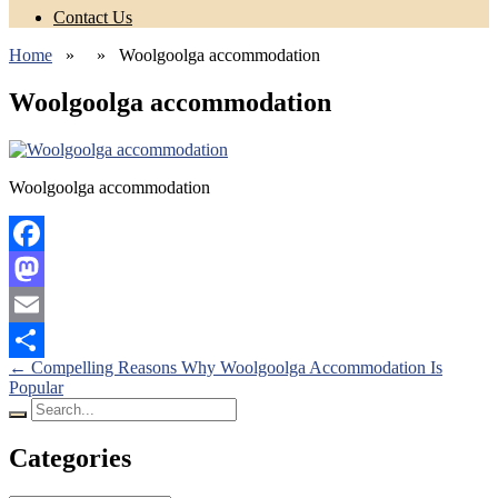
Contact Us
Home
» » Woolgoolga accommodation
Woolgoolga accommodation
Woolgoolga accommodation
Facebook
Mastodon
Email
Posts
←
Compelling Reasons Why Woolgoolga Accommodation Is
Share
Popular
navigation
Search
for:
Categories