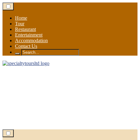
Skip
to
content
Home
Tour
Restaurant
Entertainment
Accommodation
Contact Us
Search
for: