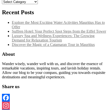
Categories
Recent Posts
Explore the Most Exciting Water Activities Mauritius Has to
Offer
Suffren Hotel: Your Perfect Spot Steps from the Eiffel Tower
Luxury Spa and Wellness Experiences: The Growing
Demand for Relaxation Tourism
Discover the Magic of a Catamaran Tour in Mauritius
About
Wander wisely, wander well with us, and discover the essence of
remarkable vacations, inspiring tours, and lavish holiday rentals.
Allow our blog to be your compass, guiding you towards exquisite
destinations and meaningful experiences.
Share us
Facebook