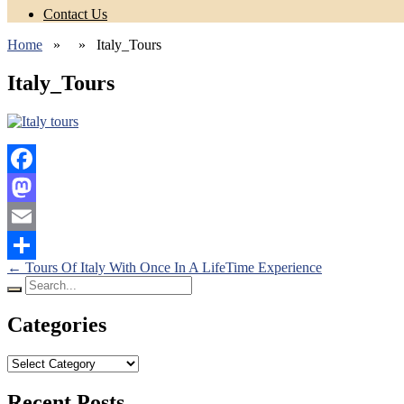
Contact Us
Home
» » Italy_Tours
Italy_Tours
Facebook
Mastodon
Email
Posts
←
Tours Of Italy With Once In A LifeTime Experience
Share
Search
navigation
for:
Categories
Categories
Recent Posts