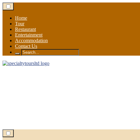
Skip
to
content
Home
Tour
Restaurant
Entertainment
Accommodation
Contact Us
Search
for: