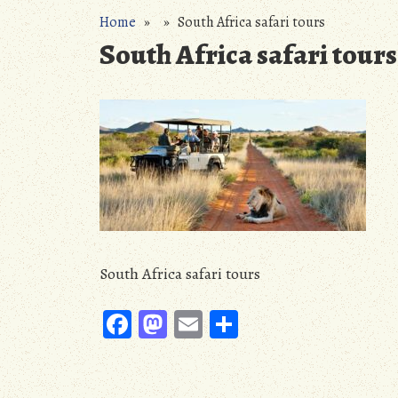
Home
» » South Africa safari tours
South Africa safari tours
South Africa safari tours
Fa
M
E
S
ce
as
m
ha
b
to
ail
re