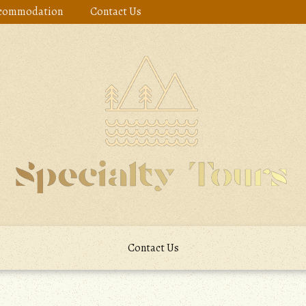
commodation
Contact Us
Contact Us