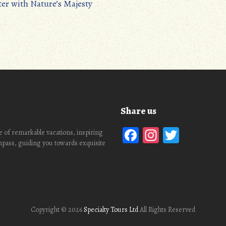
ter with Nature’s Majesty
Share us
Facebook
Instagra
Twitte
 of remarkable vacations, inspiring
ompass, guiding you towards exquisite
Copyright ©
2026
Specialty Tours Ltd
All Rights Reserved