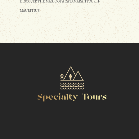
DISCOVER THE MAGIC OF A CATAMARAN TOUR IN
MAURITIUS
m
r