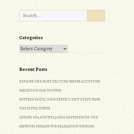
Search
for:
Categories
Categories
Recent Posts
EXPLORE THE MOST EXCITING WATER ACTIVITIES
MAURITIUS HAS TO OFFER
SUFFREN HOTEL: YOUR PERFECT SPOT STEPS FROM
THE EIFFEL TOWER
LUXURY SPA AND WELLNESS EXPERIENCES: THE
GROWING DEMAND FOR RELAXATION TOURISM