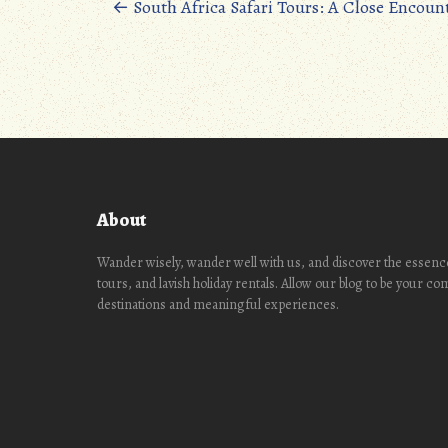
oo
d
Posts
←
South Africa Safari Tours: A Close Encoun
k
o
navigation
n
About
Wander wisely, wander well with us, and discover the essence
tours, and lavish holiday rentals. Allow our blog to be your c
destinations and meaningful experiences.