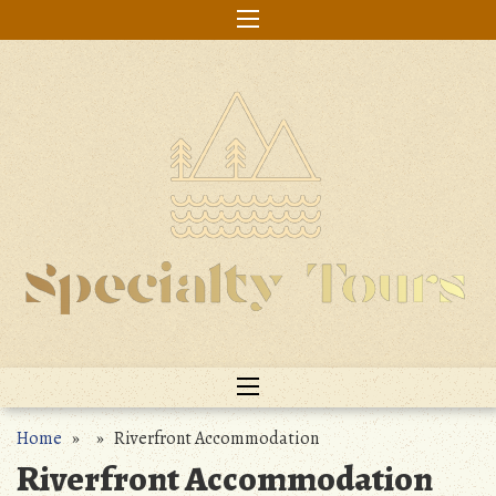
Skip
to
content
Home
» » Riverfront Accommodation
Riverfront Accommodation