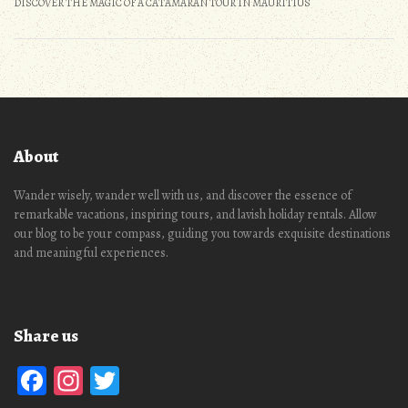
DISCOVER THE MAGIC OF A CATAMARAN TOUR IN MAURITIUS
About
Wander wisely, wander well with us, and discover the essence of
remarkable vacations, inspiring tours, and lavish holiday rentals. Allow
our blog to be your compass, guiding you towards exquisite destinations
and meaningful experiences.
Share us
Facebook
Instagram
Twitter