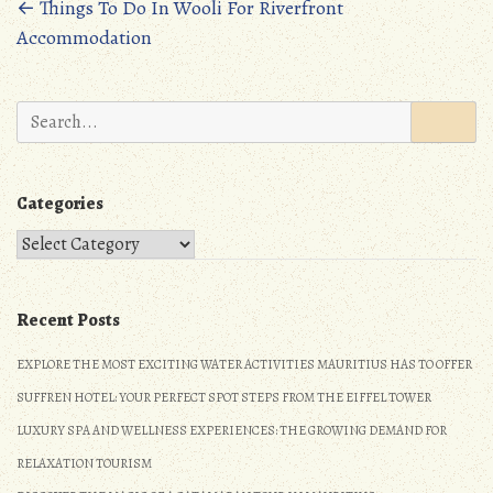
oo
d
Posts
←
Things To Do In Wooli For Riverfront
Accommodation
k
o
navigation
n
Search
for:
Categories
Categories
Recent Posts
EXPLORE THE MOST EXCITING WATER ACTIVITIES MAURITIUS HAS TO OFFER
SUFFREN HOTEL: YOUR PERFECT SPOT STEPS FROM THE EIFFEL TOWER
LUXURY SPA AND WELLNESS EXPERIENCES: THE GROWING DEMAND FOR
RELAXATION TOURISM