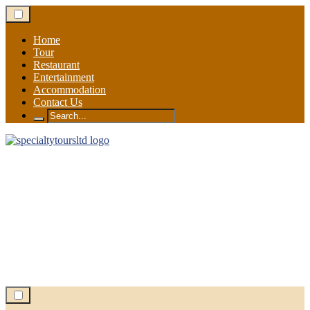
Skip
to
content
Home
Tour
Restaurant
Entertainment
Accommodation
Contact Us
Search
for: