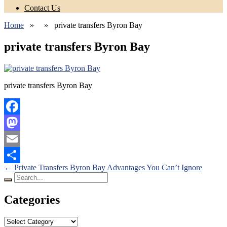
Contact Us
Home
» » private transfers Byron Bay
private transfers Byron Bay
private transfers Byron Bay
Facebook
Mastodon
Email
Posts
←
Private Transfers Byron Bay Advantages You Can’t Ignore
Share
Search
navigation
for:
Categories
Categories