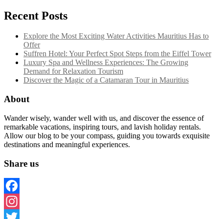
Recent Posts
Explore the Most Exciting Water Activities Mauritius Has to
Offer
Suffren Hotel: Your Perfect Spot Steps from the Eiffel Tower
Luxury Spa and Wellness Experiences: The Growing
Demand for Relaxation Tourism
Discover the Magic of a Catamaran Tour in Mauritius
About
Wander wisely, wander well with us, and discover the essence of
remarkable vacations, inspiring tours, and lavish holiday rentals.
Allow our blog to be your compass, guiding you towards exquisite
destinations and meaningful experiences.
Share us
Facebook
Instagram