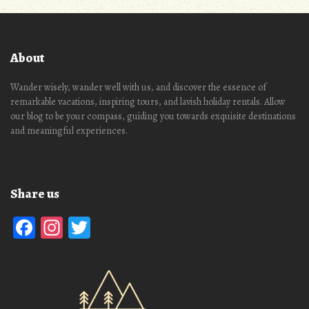
About
Wander wisely, wander well with us, and discover the essence of
remarkable vacations, inspiring tours, and lavish holiday rentals. Allow
our blog to be your compass, guiding you towards exquisite destinations
and meaningful experiences.
Share us
Facebook
Instagram
Twitter