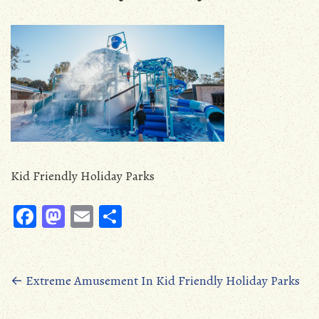
Kid Friendly Holiday Parks
Fa
M
E
S
ce
as
m
ha
b
to
ail
re
oo
d
Posts
←
Extreme Amusement In Kid Friendly Holiday Parks
k
o
navigation