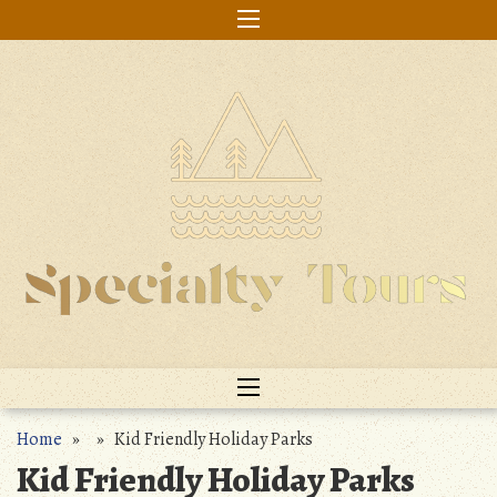
Skip
to
content
Home
» » Kid Friendly Holiday Parks
Kid Friendly Holiday Parks