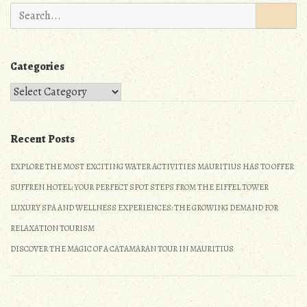
n
Search
for:
Categories
Categories
Recent Posts
EXPLORE THE MOST EXCITING WATER ACTIVITIES MAURITIUS HAS TO OFFER
SUFFREN HOTEL: YOUR PERFECT SPOT STEPS FROM THE EIFFEL TOWER
LUXURY SPA AND WELLNESS EXPERIENCES: THE GROWING DEMAND FOR
RELAXATION TOURISM
DISCOVER THE MAGIC OF A CATAMARAN TOUR IN MAURITIUS