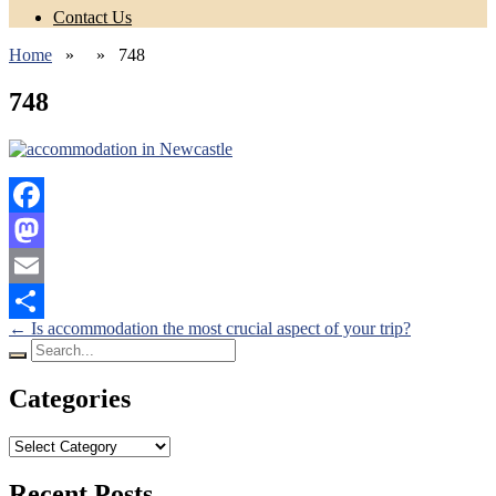
Contact Us
Home
» » 748
748
Facebook
Mastodon
Email
Posts
←
Is accommodation the most crucial aspect of your trip?
Share
Search
navigation
for:
Categories
Categories
Recent Posts