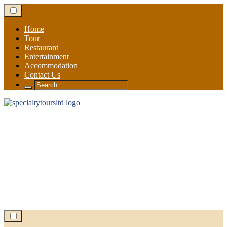
Skip
to
content
Home
Tour
Restaurant
Entertainment
Accommodation
Contact Us
Search
for: