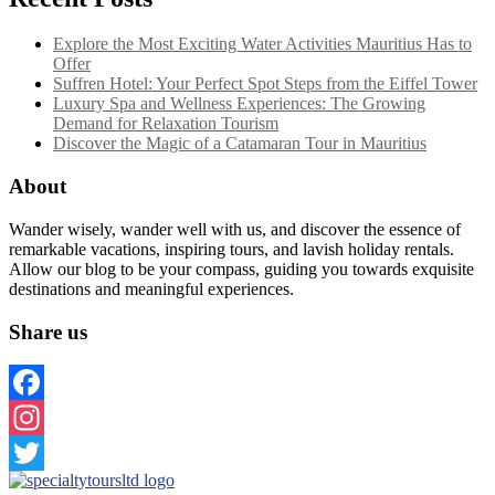
Explore the Most Exciting Water Activities Mauritius Has to
Offer
Suffren Hotel: Your Perfect Spot Steps from the Eiffel Tower
Luxury Spa and Wellness Experiences: The Growing
Demand for Relaxation Tourism
Discover the Magic of a Catamaran Tour in Mauritius
About
Wander wisely, wander well with us, and discover the essence of
remarkable vacations, inspiring tours, and lavish holiday rentals.
Allow our blog to be your compass, guiding you towards exquisite
destinations and meaningful experiences.
Share us
Facebook
Instagram
Twitter