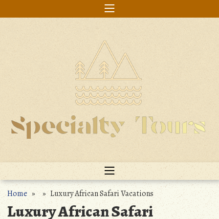
Skip
to
content
Home
» » Luxury African Safari Vacations
Luxury African Safari