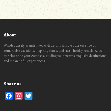
About
Wander wisely, wander well with us, and discover the essence of
remarkable vacations, inspiring tours, and lavish holiday rentals. Allow
our blog to be your compass, guiding you towards exquisite destinations
and meaningful experiences.
Share us
Facebook
Instagram
Twitter