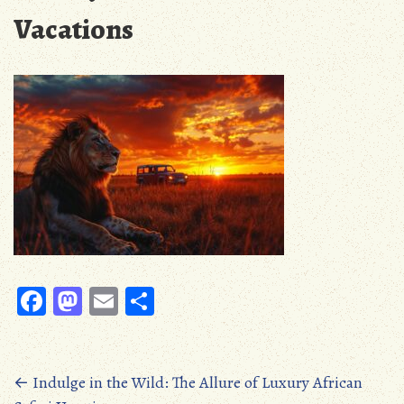
Vacations
Fa
M
E
S
ce
as
m
ha
b
to
ail
re
oo
d
Posts
←
Indulge in the Wild: The Allure of Luxury African