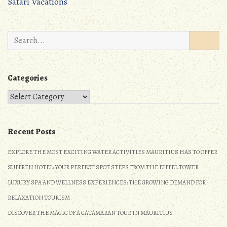
Safari Vacations
k
o
navigation
n
Search
for:
Categories
Categories
Recent Posts
EXPLORE THE MOST EXCITING WATER ACTIVITIES MAURITIUS HAS TO OFFER
SUFFREN HOTEL: YOUR PERFECT SPOT STEPS FROM THE EIFFEL TOWER
LUXURY SPA AND WELLNESS EXPERIENCES: THE GROWING DEMAND FOR
RELAXATION TOURISM
DISCOVER THE MAGIC OF A CATAMARAN TOUR IN MAURITIUS