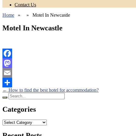
Contact Us
Home
» » Motel In Newcastle
Motel In Newcastle
Facebook
Mastodon
Email
Posts
←
How to find the best hotel for accommodation?
Share
Search
navigation
for:
Categories
Categories
Recent Posts