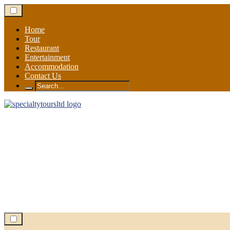
Skip
to
content
Home
Tour
Restaurant
Entertainment
Accommodation
Contact Us
Search
for: