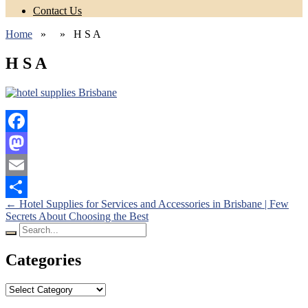
Contact Us
Home
» » H S A
H S A
Facebook
Mastodon
Email
Posts
←
Hotel Supplies for Services and Accessories in Brisbane | Few
Share
Secrets About Choosing the Best
navigation
Search
for:
Categories
Categories