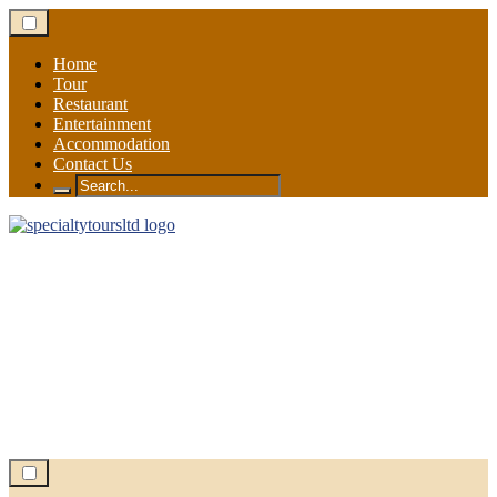
Skip
to
content
Home
Tour
Restaurant
Entertainment
Accommodation
Contact Us
Search
for: