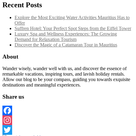
Recent Posts
Explore the Most Exciting Water Activities Mauritius Has to
Offer
Suffren Hotel: Your Perfect Spot Steps from the Eiffel Tower
Luxury Spa and Wellness Experiences: The Growing
Demand for Relaxation Tourism
Discover the Magic of a Catamaran Tour in Mauritius
About
Wander wisely, wander well with us, and discover the essence of
remarkable vacations, inspiring tours, and lavish holiday rentals.
Allow our blog to be your compass, guiding you towards exquisite
destinations and meaningful experiences.
Share us
Facebook
Instagram