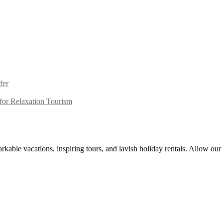
fer
or Relaxation Tourism
kable vacations, inspiring tours, and lavish holiday rentals. Allow our