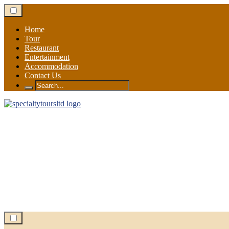
Skip
to
content
Home
Tour
Restaurant
Entertainment
Accommodation
Contact Us
Search
for: