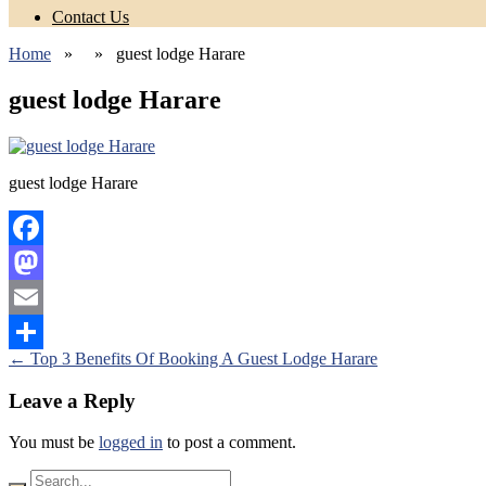
Contact Us
Home
» » guest lodge Harare
guest lodge Harare
guest lodge Harare
Facebook
Mastodon
Email
Posts
←
Top 3 Benefits Of Booking A Guest Lodge Harare
Share
navigation
Leave a Reply
You must be
logged in
to post a comment.
Search