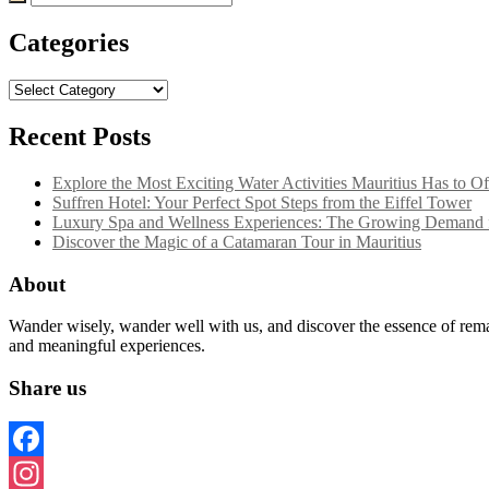
for:
Categories
Categories
Recent Posts
Explore the Most Exciting Water Activities Mauritius Has to Of
Suffren Hotel: Your Perfect Spot Steps from the Eiffel Tower
Luxury Spa and Wellness Experiences: The Growing Demand f
Discover the Magic of a Catamaran Tour in Mauritius
About
Wander wisely, wander well with us, and discover the essence of remar
and meaningful experiences.
Share us
Facebook