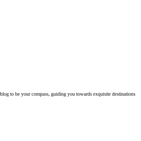
 blog to be your compass, guiding you towards exquisite destinations