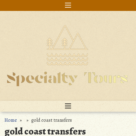
Skip
to
content
Home
» » gold coast transfers
gold coast transfers