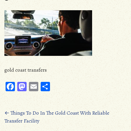
gold coast transfers
Fa
M
E
S
ce
as
m
ha
b
to
ail
re
oo
d
Posts
←
Things To Do In The Gold Coast With Reliable
Transfer Facility
k
o
navigation