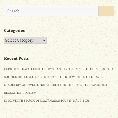
n
Search
for:
Categories
Categories
Recent Posts
EXPLORE THE MOST EXCITING WATER ACTIVITIES MAURITIUS HAS TO OFFER
SUFFREN HOTEL: YOUR PERFECT SPOT STEPS FROM THE EIFFEL TOWER
LUXURY SPA AND WELLNESS EXPERIENCES: THE GROWING DEMAND FOR
RELAXATION TOURISM
DISCOVER THE MAGIC OF A CATAMARAN TOUR IN MAURITIUS