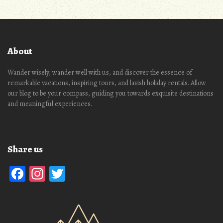
About
Wander wisely, wander well with us, and discover the essence of
remarkable vacations, inspiring tours, and lavish holiday rentals. Allow
our blog to be your compass, guiding you towards exquisite destinations
and meaningful experiences.
Share us
Facebook
Instagram
Twitter