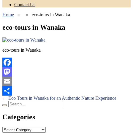
Contact Us
Home
» » eco-tours in Wanaka
eco-tours in Wanaka
eco-tours in Wanaka
Facebook
Mastodon
Email
Posts
←
Eco Tours in Wanaka for an Authentic Nature Experience
Share
Search
navigation
for:
Categories
Categories