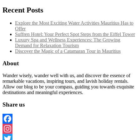
Recent Posts
Explore the Most Exciting Water Activities Mauritius Has to
Offer
Suffren Hotel: Your Perfect Spot Steps from the Eiffel Tower
Luxury Spa and Wellness Experiences: The Growing
Demand for Relaxation Tourism
Discover the Magic of a Catamaran Tour in Mauritius
About
Wander wisely, wander well with us, and discover the essence of
remarkable vacations, inspiring tours, and lavish holiday rentals.
Allow our blog to be your compass, guiding you towards exquisite
destinations and meaningful experiences.
Share us
Facebook
Instagram