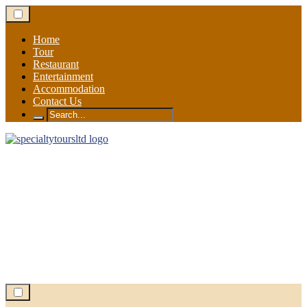
Skip
to
content
Home
Tour
Restaurant
Entertainment
Accommodation
Contact Us
Search
for: