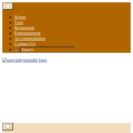
Skip
to
content
Home
Tour
Restaurant
Entertainment
Accommodation
Contact Us
Search
for: