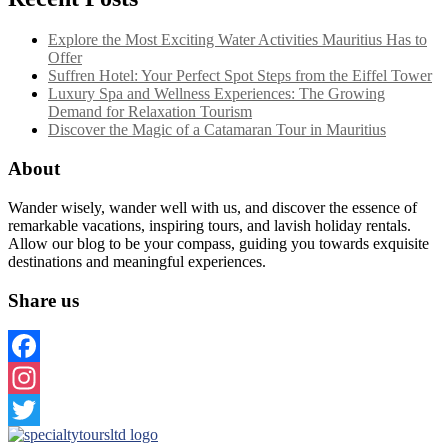
Explore the Most Exciting Water Activities Mauritius Has to
Offer
Suffren Hotel: Your Perfect Spot Steps from the Eiffel Tower
Luxury Spa and Wellness Experiences: The Growing
Demand for Relaxation Tourism
Discover the Magic of a Catamaran Tour in Mauritius
About
Wander wisely, wander well with us, and discover the essence of
remarkable vacations, inspiring tours, and lavish holiday rentals.
Allow our blog to be your compass, guiding you towards exquisite
destinations and meaningful experiences.
Share us
Facebook
Instagram
Twitter