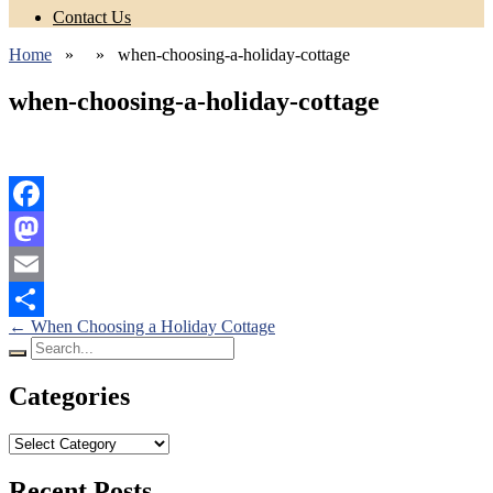
Contact Us
Home
» » when-choosing-a-holiday-cottage
when-choosing-a-holiday-cottage
Facebook
Mastodon
Email
Posts
←
When Choosing a Holiday Cottage
Share
Search
navigation
for:
Categories
Categories
Recent Posts