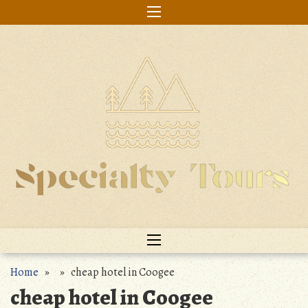
Skip
to
content
Home
» » cheap hotel in Coogee
cheap hotel in Coogee