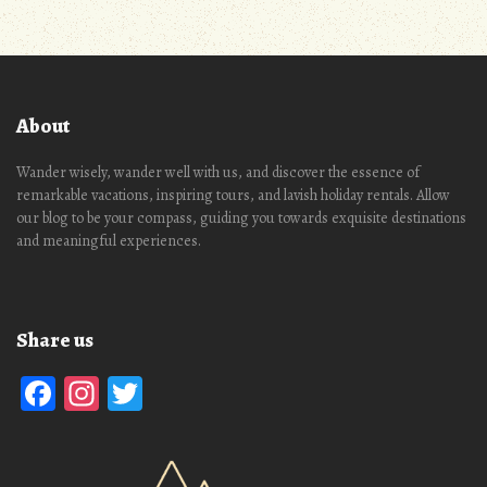
About
Wander wisely, wander well with us, and discover the essence of
remarkable vacations, inspiring tours, and lavish holiday rentals. Allow
our blog to be your compass, guiding you towards exquisite destinations
and meaningful experiences.
Share us
Facebook
Instagram
Twitter