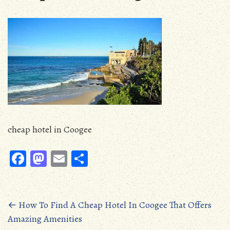
cheap hotel in Coogee
Fa
M
E
S
ce
as
m
ha
b
to
ail
re
oo
d
Posts
←
How To Find A Cheap Hotel In Coogee That Offers
Amazing Amenities
k
o
navigation