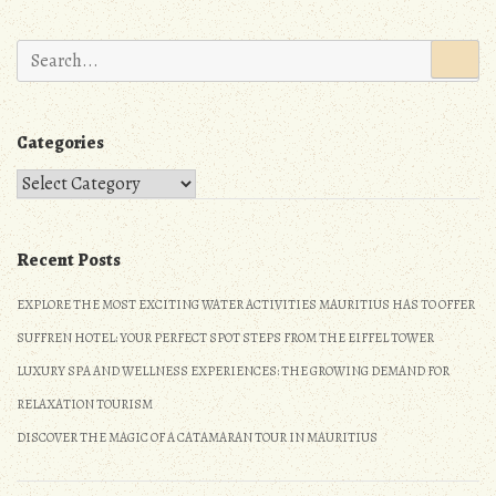
n
Search
for:
Categories
Categories
Recent Posts
EXPLORE THE MOST EXCITING WATER ACTIVITIES MAURITIUS HAS TO OFFER
SUFFREN HOTEL: YOUR PERFECT SPOT STEPS FROM THE EIFFEL TOWER
LUXURY SPA AND WELLNESS EXPERIENCES: THE GROWING DEMAND FOR
RELAXATION TOURISM
DISCOVER THE MAGIC OF A CATAMARAN TOUR IN MAURITIUS