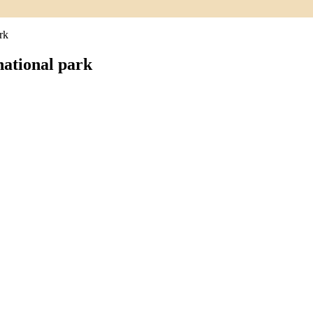
rk
ational park