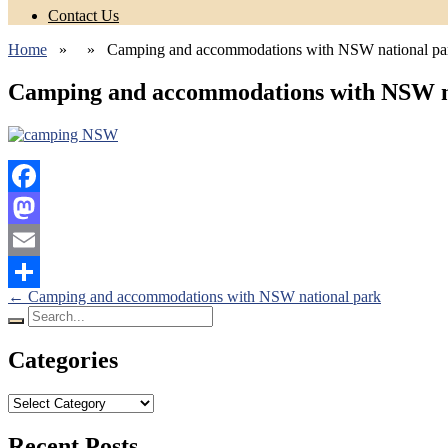
Contact Us
Home
» » Camping and accommodations with NSW national pa
Camping and accommodations with NSW n
Facebook
Mastodon
Email
Posts
←
Camping and accommodations with NSW national park
Share
Search
navigation
for:
Categories
Categories
Recent Posts