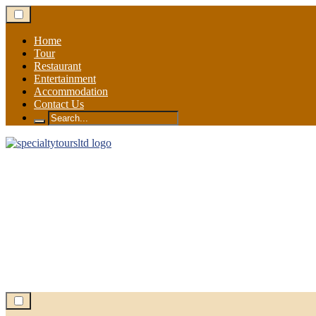
Skip
to
content
Home
Tour
Restaurant
Entertainment
Accommodation
Contact Us
Search
for: