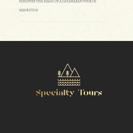
DISCOVER THE MAGIC OF A CATAMARAN TOUR IN
MAURITIUS
m
r