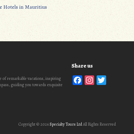
e Hotels in Mauritius
Share us
Facebook
Instagra
Twitte
 of remarkable vacations, inspiring
ompass, guiding you towards exquisite
Copyright ©
2026
Specialty Tours Ltd
All Rights Reserved