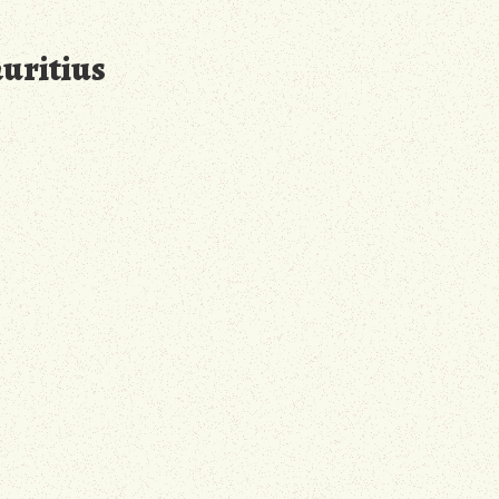
auritius