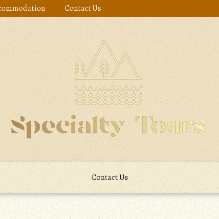
commodation
Contact Us
Contact Us