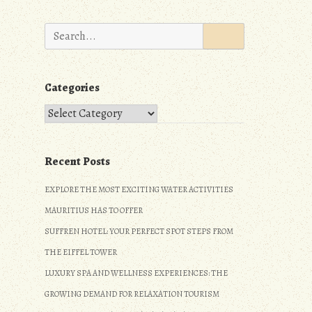
Search
for:
Categories
Categories
Recent Posts
EXPLORE THE MOST EXCITING WATER ACTIVITIES
MAURITIUS HAS TO OFFER
SUFFREN HOTEL: YOUR PERFECT SPOT STEPS FROM
THE EIFFEL TOWER
LUXURY SPA AND WELLNESS EXPERIENCES: THE
GROWING DEMAND FOR RELAXATION TOURISM