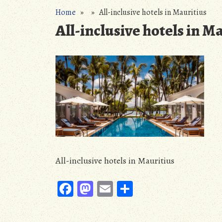
Home
» » All-inclusive hotels in Mauritius
All-inclusive hotels in M
All-inclusive hotels in Mauritius
Fa
M
E
S
ce
as
m
ha
b
to
ail
re