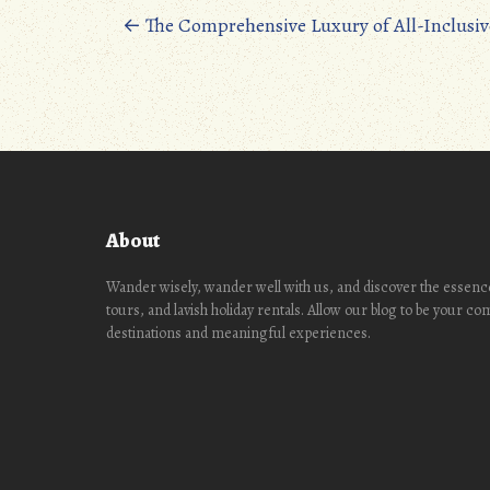
oo
d
Posts
←
The Comprehensive Luxury of All-Inclusiv
k
o
navigation
n
About
Wander wisely, wander well with us, and discover the essence
tours, and lavish holiday rentals. Allow our blog to be your c
destinations and meaningful experiences.