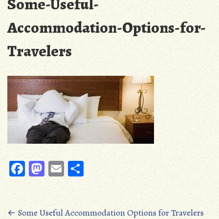
Some-Useful-
Accommodation-Options-for-
Travelers
Fa
M
E
S
ce
as
m
ha
b
to
ail
re
oo
d
Posts
←
Some Useful Accommodation Options for Travelers