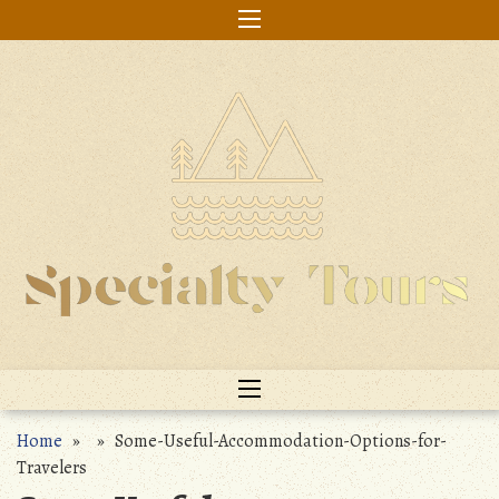
Skip
to
content
Home
» » Some-Useful-Accommodation-Options-for-
Travelers