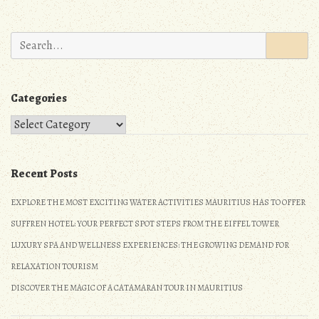
k
o
navigation
n
Search
for:
Categories
Categories
Recent Posts
EXPLORE THE MOST EXCITING WATER ACTIVITIES MAURITIUS HAS TO OFFER
SUFFREN HOTEL: YOUR PERFECT SPOT STEPS FROM THE EIFFEL TOWER
LUXURY SPA AND WELLNESS EXPERIENCES: THE GROWING DEMAND FOR
RELAXATION TOURISM
DISCOVER THE MAGIC OF A CATAMARAN TOUR IN MAURITIUS