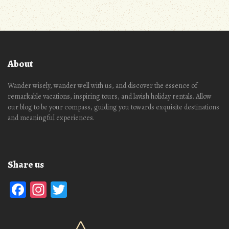
About
Wander wisely, wander well with us, and discover the essence of
remarkable vacations, inspiring tours, and lavish holiday rentals. Allow
our blog to be your compass, guiding you towards exquisite destinations
and meaningful experiences.
Share us
Facebook
Instagram
Twitter